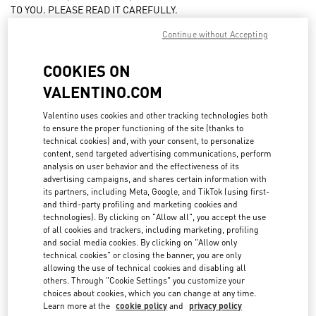
TO YOU. PLEASE READ IT CAREFULLY.
BY PLACING AN ORDER FOR PRODUCTS FROM THIS WEBSITE, YOU
FAQ
Continue without Accepting
ACCEPT AND ARE BOUND BY THESE TERMS AND CONDITIONS.
The products marketed on the www.valentino.com website
COOKIES ON
BOUTIQUE SERVICES
(hereinafter, the “
Website
”) are sold and invoiced by Valentino USA
VALENTINO.COM
Inc. Delaware corporation having an address at 122 Hudson Street,
5th Floor, New York, New York 10013, United States of America
Valentino uses cookies and other tracking technologies both
(“
VALENTINO US
” or “
Seller
”)
to ensure the proper functioning of the site (thanks to
technical cookies) and, with your consent, to personalize
These terms and conditions (these "
Terms
") apply to the purchase
content, send targeted advertising communications, perform
and sale of products and services through the Website. These Terms
analysis on user behavior and the effectiveness of its
are subject to change by Valentino US (referred to as "us", "we", or
advertising campaigns, and shares certain information with
"our" as the context may require) without prior written notice at any
its partners, including Meta, Google, and TikTok (using first-
and third-party profiling and marketing cookies and
time, in our sole discretion. The latest version of these Terms will be
technologies). By clicking on "Allow all", you accept the use
posted on this Site, and you should review these Terms before
of all cookies and trackers, including marketing, profiling
purchasing any product or services that are available through this
and social media cookies. By clicking on "Allow only
Site. Your continued use of this Site after a posted change in these
technical cookies" or closing the banner, you are only
Terms will constitute your acceptance of and agreement to such
allowing the use of technical cookies and disabling all
changes.
others. Through "Cookie Settings" you customize your
choices about cookies, which you can change at any time.
For any information on purchase orders, deliveries and, more in
Learn more at the
cookie policy
and
privacy policy