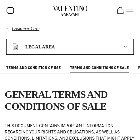
Customer Care
SALE
PAYMENTS
NEW ARRIVALS
LEGAL AREA
ROCKSTUD
SHIPPING
WOMEN
TERMS AND CONDITION OF USE
TERMS AND CONDITIONS OF SALE
RETURNS AND REFUNDS
MEN
BAGS
GENERAL TERMS AND
SHOPPING
GIFTS
CONDITIONS OF SALE
FRAGRANCES
SIZE GUIDE
THIS DOCUMENT CONTAINS IMPORTANT INFORMATION
V-UNIVERSE
REGARDING YOUR RIGHTS AND OBLIGATIONS, AS WELL AS
LEGAL AREA
CONDITIONS, LIMITATIONS, AND EXCLUSIONS THAT MIGHT APPLY