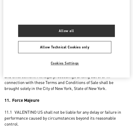
processed by VALENTINO US for the sole purpose of satisfying
Customer’s express requests, in compliance with the legislation
applicable to privacy and with the Privacy Policy available on the
Website. Other processing, if any, of such data shall be carried out
only with Customer’s express consent.
Allow all
10. Applicable Law and Choice of Forum
Allow Technical Cookies only
10.1 The laws of the State of New York (without giving effect to its
conflicts of law principles) shall govern all matters arising out of or
Cookies Settings
relating to these Terms and Conditions of Sale, including, without
limitation, their validity, interpretation, construction, performance,
and enforcement. All legal proceedings arising out of or in
connection with these Terms and Conditions of Sale shall be
brought solely in the City of New York, State of New York.
11. Force Majeure
11.1 VALENTINO US shall not be liable for any delay or failure in
performance caused by circumstances beyond its reasonable
control.