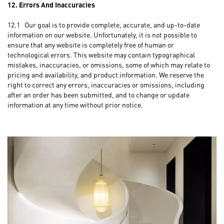
12. Errors And Inaccuracies
12.1 Our goal is to provide complete, accurate, and up-to-date
information on our website. Unfortunately, it is not possible to
ensure that any website is completely free of human or
technological errors. This website may contain typographical
mistakes, inaccuracies, or omissions, some of which may relate to
pricing and availability, and product information. We reserve the
right to correct any errors, inaccuracies or omissions, including
after an order has been submitted, and to change or update
information at any time without prior notice.