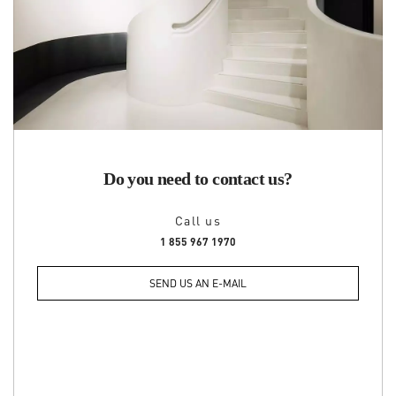
Do you need to contact us?
Call us
1 855 967 1970
SEND US AN E-MAIL