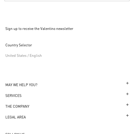
Sign up to receive the Valentino newsletter
Country Selector
United States / English
MAY WE HELP YOU?
Follow Your Order
SERVICES
Follow Your Return
Customer Care
THE COMPANY
Book an Appointment in a Boutique
Returns and Exchanges
Maison
LEGAL AREA
Online Styling Session
Shipping
Sustainability
Transparency in Coverage
Store Locator