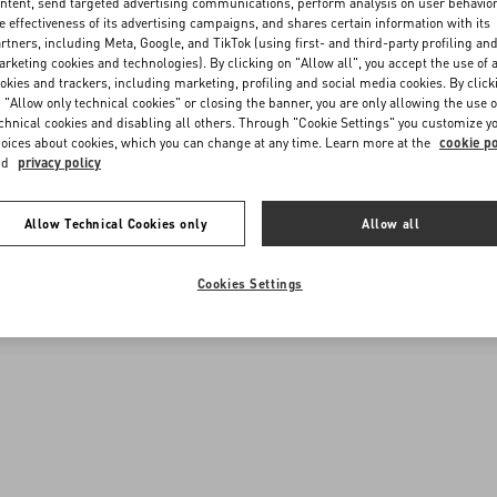
ntent, send targeted advertising communications, perform analysis on user behavio
e effectiveness of its advertising campaigns, and shares certain information with its
rtners, including Meta, Google, and TikTok (using first- and third-party profiling an
rketing cookies and technologies). By clicking on "Allow all", you accept the use of a
okies and trackers, including marketing, profiling and social media cookies. By click
 "Allow only technical cookies" or closing the banner, you are only allowing the use o
chnical cookies and disabling all others. Through "Cookie Settings" you customize y
oices about cookies, which you can change at any time. Learn more at the
cookie po
nd
privacy policy
Allow Technical Cookies only
Allow all
Cookies Settings