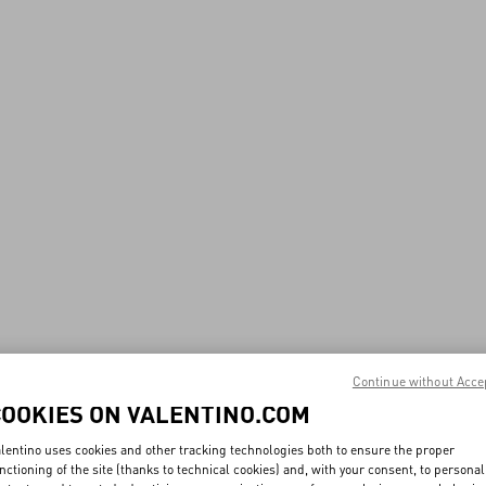
Continue without Acce
COOKIES ON VALENTINO.COM
lentino uses cookies and other tracking technologies both to ensure the proper
nctioning of the site (thanks to technical cookies) and, with your consent, to personal