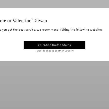
me to Valentino Taiwan
e you get the best service, we recommend visiting the following website:
Valentino United States
I want to choose another Country