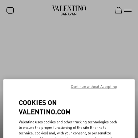
New additions to Sale
Shop Now
SALE
NEW ARRIVALS
ROCKSTUD
WOMEN
MEN
Continue without Accepting
BAGS
COOKIES ON
GIFTS
VALENTINO.COM
V-UNIVERSE
Valentino uses cookies and other tracking technologies both
to ensure the proper functioning of the site (thanks to
technical cookies) and, with your consent, to personalize