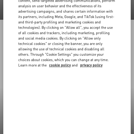
content, send targeted advertising communications, perform
analysis on user behavior and the effectiveness of its
advertising campaigns, and shares certain information with
its partners, including Meta, Google, and TikTok (using first-
and third-party profiling and marketing cookies and
technologies). By clicking on "Allow all", you accept the use
of all cookies and trackers, including marketing, profiling
and social media cookies. By clicking on "Allow only
technical cookies" or closing the banner, you are only
allowing the use of technical cookies and disabling all
others. Through "Cookie Settings" you customize your
choices about cookies, which you can change at any time.
Learn more at the
cookie policy
and
privacy policy
New Arrivals