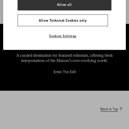
Allow all
Allow Technical Cookies only
Cookies Settings
A curated destination for featured editorials, offering fresh
interpretations of the Maison’s ever-evolving world.
Enter The Edit
Back to Top