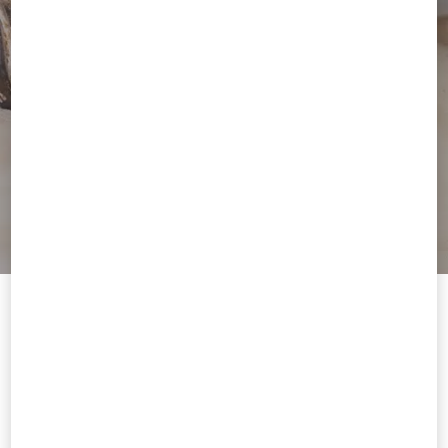
Welcome to Valentino Lithuania
To ensure you get the best service, we recommend visiting the
following website:
Valentino United States