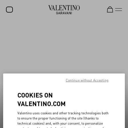
New additions to Sale
Shop Now
SALE
NEW ARRIVALS
ROCKSTUD
WOMEN
MEN
Continue without Accepting
BAGS
COOKIES ON
GIFTS
VALENTINO.COM
V-UNIVERSE
Valentino uses cookies and other tracking technologies both
to ensure the proper functioning of the site (thanks to
technical cookies) and, with your consent, to personalize