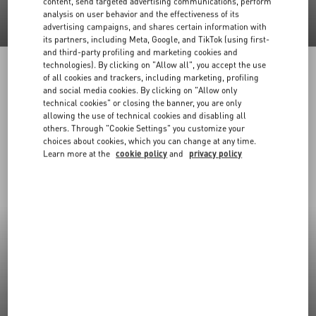
content, send targeted advertising communications, perform
analysis on user behavior and the effectiveness of its
advertising campaigns, and shares certain information with
its partners, including Meta, Google, and TikTok (using first-
and third-party profiling and marketing cookies and
technologies). By clicking on "Allow all", you accept the use
of all cookies and trackers, including marketing, profiling
and social media cookies. By clicking on "Allow only
technical cookies" or closing the banner, you are only
allowing the use of technical cookies and disabling all
others. Through "Cookie Settings" you customize your
choices about cookies, which you can change at any time.
Learn more at the
cookie policy
and
privacy policy
New Arrivals