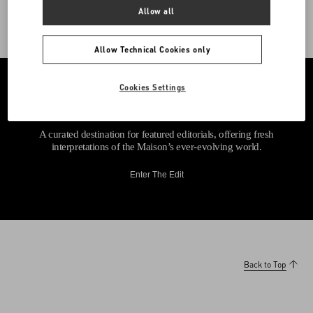
Allow all
Allow Technical Cookies only
Cookies Settings
A curated destination for featured editorials, offering fresh
interpretations of the Maison’s ever-evolving world.
Enter The Edit
Back to Top