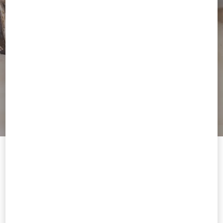
Welcome to Valentino
You are visiting a different Country/region's version of our site than
the location shown by your browser.
Change Country