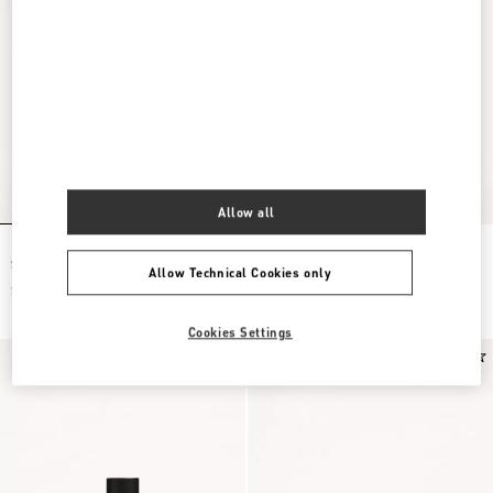
Allow all
Born In Roma Intense Eau De Parfum
Born In Roma Coral Fantasy Eau De
Spray 50Ml
Parfum Spray 100Ml
Allow Technical Cookies only
$ 150.00
$ 180.00
Cookies Settings