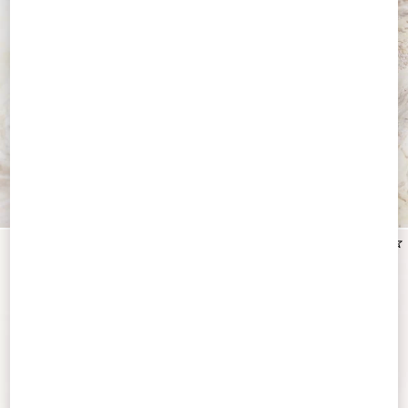
Discover All Accessories
New Arrival