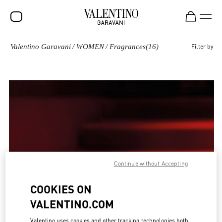
Valentino Garavani
/
WOMEN
/
Fragrances
(16)
Filter by
SALE
NEW ARRIVALS
ROCKSTUD
WOMEN
MEN
BAGS
GIFTS
Continue without Accepting
FRAGRANCES
COOKIES ON
V-UNIVERSE
VALENTINO.COM
Valentino uses cookies and other tracking technologies both