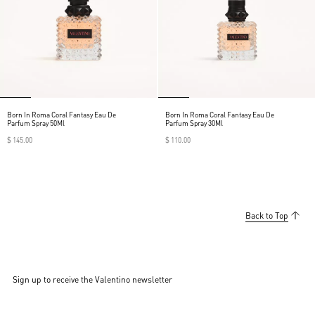
Born In Roma Coral Fantasy Eau De
Born In Roma Coral Fantasy Eau De
Parfum Spray 50Ml
Parfum Spray 30Ml
$ 145.00
$ 110.00
Back to Top
Sign up to receive the Valentino newsletter