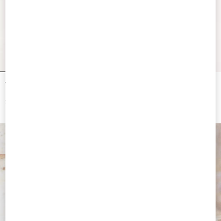
Vendetta For Women 90Ml
Vendetta For Women 50Ml
$ 185.00
$ 150.00