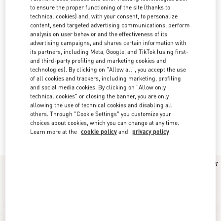
to ensure the proper functioning of the site (thanks to
technical cookies) and, with your consent, to personalize
content, send targeted advertising communications, perform
analysis on user behavior and the effectiveness of its
advertising campaigns, and shares certain information with
its partners, including Meta, Google, and TikTok (using first-
and third-party profiling and marketing cookies and
technologies). By clicking on "Allow all", you accept the use
of all cookies and trackers, including marketing, profiling
and social media cookies. By clicking on "Allow only
technical cookies" or closing the banner, you are only
allowing the use of technical cookies and disabling all
others. Through "Cookie Settings" you customize your
Valentino Garavani Fragrances for Women
choices about cookies, which you can change at any time.
(16)
Learn more at the
cookie policy
and
privacy policy
Discover the selection
New Arrival
New Arrival