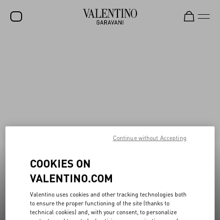
Valentino Garavani Rockstud Shoes
New additions to Sale
Shop Now
Shop Now
SALE
NEW ARRIVALS
ROCKSTUD
WOMEN
MEN
Continue without Accepting
BAGS
COOKIES ON
GIFTS
VALENTINO.COM
V-UNIVERSE
Valentino uses cookies and other tracking technologies both
to ensure the proper functioning of the site (thanks to
technical cookies) and, with your consent, to personalize