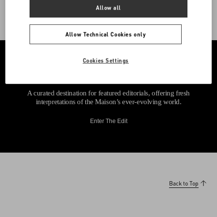
Allow all
Allow Technical Cookies only
Cookies Settings
A curated destination for featured editorials, offering fresh
interpretations of the Maison’s ever-evolving world.
Enter The Edit
Back to Top