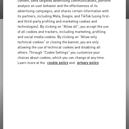
content, send targeted advertising communications, perform
analysis on user behavior and the effectiveness of its
advertising campaigns, and shares certain information with
its partners, including Meta, Google, and TikTok (using first-
and third-party profiling and marketing cookies and
technologies). By clicking on "Allow all", you accept the use
of all cookies and trackers, including marketing, profiling
and social media cookies. By clicking on "Allow only
technical cookies" or closing the banner, you are only
allowing the use of technical cookies and disabling all
others. Through "Cookie Settings" you customize your
choices about cookies, which you can change at any time.
Learn more at the
cookie policy
and
privacy policy
New Arrivals