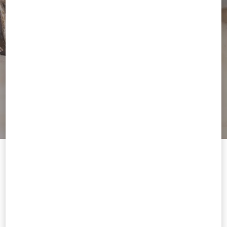
Welcome to Valentino Hungary
To ensure you get the best service, we recommend visiting the
following website:
Valentino United States