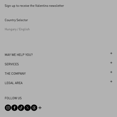
Sign up to receive the Valentino newsletter
Country Selector
Hungary / English
MAY WE HELP YOU?
Follow Your Order
SERVICES
Follow Your Return
Customer Care
THE COMPANY
Book an Appointment in a Boutique
Returns and Exchanges
Maison
LEGAL AREA
Online Styling Session
Shipping
Sustainability
Terms and Conditions of Use
Store Locator
FOLLOW US
Payments
Careers
Terms and Conditions of Sale
Sitemap
Size Guide
Corporate Information
Privacy Policy
FAQ
Boutique Services
Integrity Helpline
DPO