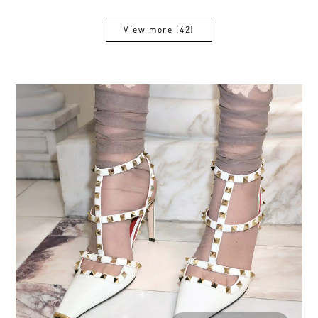
View more (42)
View more (42)