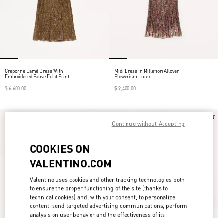
Creponne Lamé Dress With
Midi Dress In Millefiori Allover
Embroidered Fauve Eclat Print
Flowerism Lurex
$ 6,600.00
$ 9,400.00
New Arrival
New Arrival
Continue without Accepting
COOKIES ON
VALENTINO.COM
Valentino uses cookies and other tracking technologies both
to ensure the proper functioning of the site (thanks to
technical cookies) and, with your consent, to personalize
content, send targeted advertising communications, perform
analysis on user behavior and the effectiveness of its