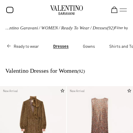
Valentino Garavani
/
WOMEN
/
Ready To Wear
/
Dresses
(92)
Filter by
SALE
NEW ARRIVALS
Ready to wear
Dresses
Gowns
Shirts and T
ROCKSTUD
WOMEN
Valentino Dresses for Women
(92)
MEN
BAGS
New Arrival
New Arrival
GIFTS
FRAGRANCES
V-UNIVERSE