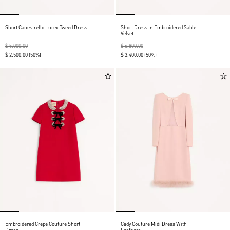
Short Canestrello Lurex Tweed Dress
Short Dress In Embroidered Sablé
Velvet
$ 5,000.00
$ 6,800.00
$ 2,500.00
(50%)
$ 3,400.00
(50%)
Embroidered Crepe Couture Short
Cady Couture Midi Dress With