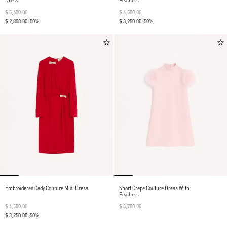
Dress
Feathers
$ 5,600.00
$ 6,500.00
$ 2,800.00
(50%)
$ 3,250.00
(50%)
Embroidered Cady Couture Midi Dress
Short Crepe Couture Dress With
Feathers
$ 6,500.00
$ 3,700.00
$ 3,250.00
(50%)