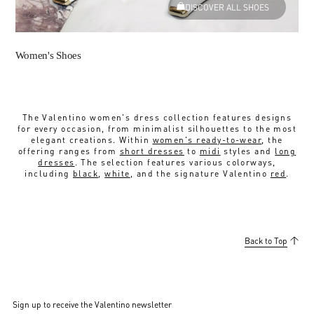
DISCOVER ALL SHOES
Women's Shoes
The Valentino women's dress collection features designs
for every occasion, from minimalist silhouettes to the most
elegant creations. Within
women's ready-to-wear
, the
offering ranges from
short dresses
to
midi
styles and
long
dresses
. The selection features various colorways,
including
black
,
white
, and the signature Valentino
red
.
Back to Top
Sign up to receive the Valentino newsletter