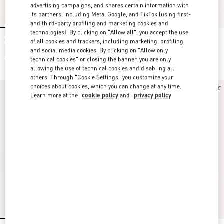
advertising campaigns, and shares certain information with
its partners, including Meta, Google, and TikTok (using first-
and third-party profiling and marketing cookies and
technologies). By clicking on "Allow all", you accept the use
Crepe Couture Short Dress
Cady Couture Embroidered Dress
of all cookies and trackers, including marketing, profiling
and social media cookies. By clicking on "Allow only
$ 3,700.00
$ 6,500.00
technical cookies" or closing the banner, you are only
allowing the use of technical cookies and disabling all
others. Through "Cookie Settings" you customize your
choices about cookies, which you can change at any time.
New Arrival
New Arrival
Learn more at the
cookie policy
and
privacy policy