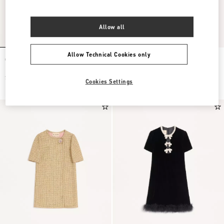
Allow all
Allow Technical Cookies only
Crepe Couture Short Dress
Embroidered Crepe Couture Short
Dress
$ 6,500.00
$ 6,500.00
Cookies Settings
$ 3,250.00
(50%)