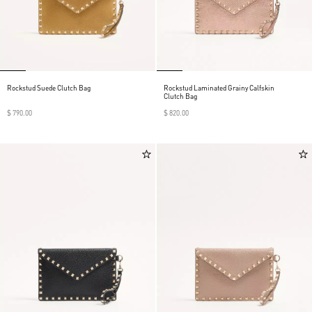
Rockstud Suede Clutch Bag
Rockstud Laminated Grainy Calfskin
Clutch Bag
$ 790.00
$ 820.00