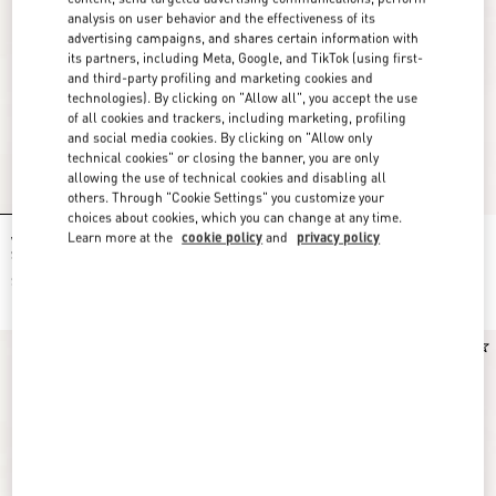
analysis on user behavior and the effectiveness of its
advertising campaigns, and shares certain information with
its partners, including Meta, Google, and TikTok (using first-
and third-party profiling and marketing cookies and
technologies). By clicking on "Allow all", you accept the use
of all cookies and trackers, including marketing, profiling
and social media cookies. By clicking on "Allow only
technical cookies" or closing the banner, you are only
allowing the use of technical cookies and disabling all
others. Through "Cookie Settings" you customize your
choices about cookies, which you can change at any time.
Learn more at the
cookie policy
and
privacy policy
Valentino Garavani Rockstud Small
Valentino Garavani Rockstud Small
Shoulder Bag In Suede
Shoulder Bag In Suede
$ 1,950.00
$ 1,950.00
New Arrival
New Arrival