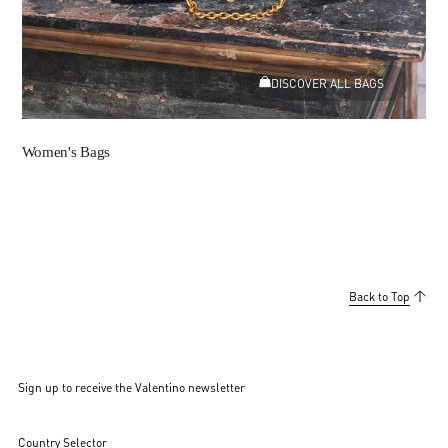
DISCOVER ALL BAGS
Women's Bags
Back to Top
Sign up to receive the Valentino newsletter
Country Selector