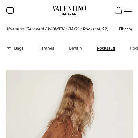
Valentino Garavani
/
WOMEN
/
BAGS
/
Rockstud
(52)
Filter by
SALE
NEW ARRIVALS
Bags
Panthea
DeVain
Rockstud
Roc
ROCKSTUD
WOMEN
MEN
BAGS
GIFTS
FRAGRANCES
V-UNIVERSE