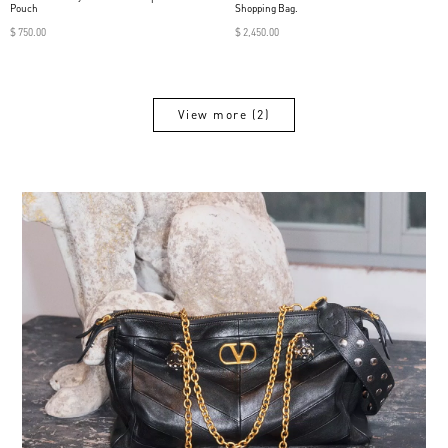
Pouch
Shopping Bag.
$ 750.00
$ 2,450.00
View more (2)
View more (2)