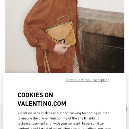
Continue without Accepting
Valentino Garavani Rockstud for Women
(52)
COOKIES ON
VALENTINO.COM
New Arrival
New Arrival
Valentino uses cookies and other tracking technologies both
to ensure the proper functioning of the site (thanks to
technical cookies) and, with your consent, to personalize
content, send targeted advertising communications, perform