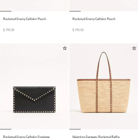
Rockstud Grainy Calfskin Pouch
Rockstud Grainy Calfskin Pouch
$ 790.00
$ 790.00
Rockstud Grainy Calfskin Envelope
Valentino Garavani Rockstud Raffia