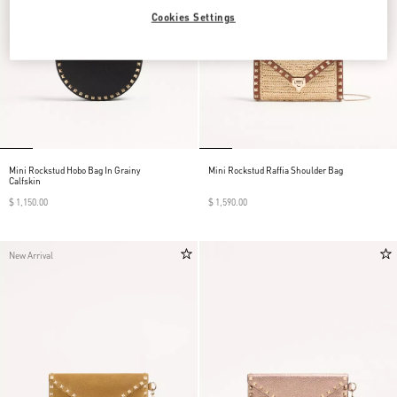
Cookies Settings
Mini Rockstud Hobo Bag In Grainy
Mini Rockstud Raffia Shoulder Bag
Calfskin
$ 1,150.00
$ 1,590.00
New Arrival