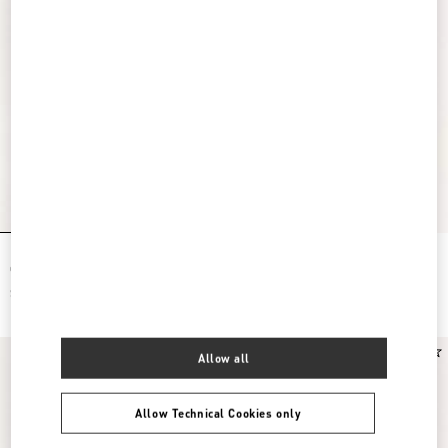
Rockstud Wallet With Chain In Grainy
Mini Rockstud Hobo Bag In Grainy
Calfskin
Calfskin
$ 1,200.00
$ 1,150.00
Allow all
Allow Technical Cookies only