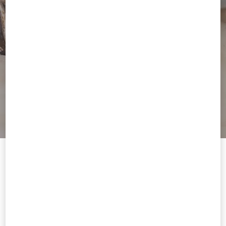
Welcome to Valentino Singapore
To ensure you get the best service, we recommend visiting the
following website:
Valentino United States