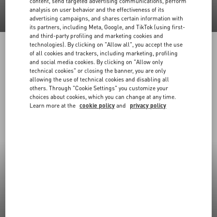
content, send targeted advertising communications, perform
analysis on user behavior and the effectiveness of its
advertising campaigns, and shares certain information with
its partners, including Meta, Google, and TikTok (using first-
and third-party profiling and marketing cookies and
technologies). By clicking on "Allow all", you accept the use
of all cookies and trackers, including marketing, profiling
and social media cookies. By clicking on "Allow only
technical cookies" or closing the banner, you are only
allowing the use of technical cookies and disabling all
others. Through "Cookie Settings" you customize your
choices about cookies, which you can change at any time.
Learn more at the
cookie policy
and
privacy policy
New Arrivals