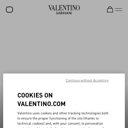
New additions to Sale
Shop Now
SALE
NEW ARRIVALS
ROCKSTUD
WOMEN
MEN
Continue without Accepting
BAGS
COOKIES ON
GIFTS
VALENTINO.COM
V-UNIVERSE
Valentino uses cookies and other tracking technologies both
to ensure the proper functioning of the site (thanks to
technical cookies) and, with your consent, to personalize