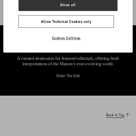
Allow all
Allow Technical Cookies only
Cookies Settings
A curated destination for featured editorials, offering fresh
interpretations of the Maison’s ever-evolving world.
Enter The Edit
Back to Top