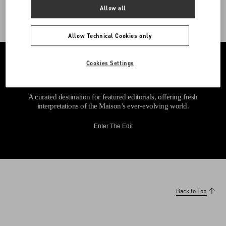
Allow all
Allow Technical Cookies only
Cookies Settings
A curated destination for featured editorials, offering fresh
interpretations of the Maison’s ever-evolving world.
Enter The Edit
Back to Top