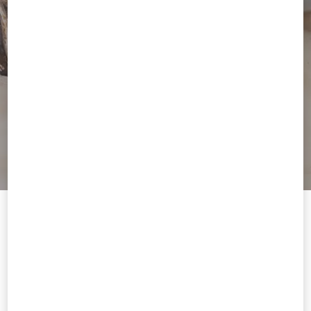
Welcome to Valentino
You are visiting a different Country/region's version of our site than
the location shown by your browser.
Change Country