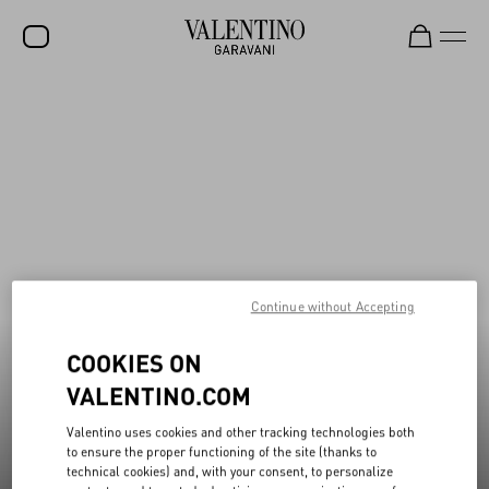
Valentino Garavani Rockstud Shoes
New additions to Sale
Shop Now
Shop Now
SALE
NEW ARRIVALS
ROCKSTUD
WOMEN
MEN
Continue without Accepting
BAGS
COOKIES ON
GIFTS
VALENTINO.COM
V-UNIVERSE
Valentino uses cookies and other tracking technologies both
to ensure the proper functioning of the site (thanks to
technical cookies) and, with your consent, to personalize