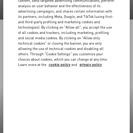
content, send targeted advertising communications, perform
analysis on user behavior and the effectiveness of its
advertising campaigns, and shares certain information with
its partners, including Meta, Google, and TikTok (using first-
and third-party profiling and marketing cookies and
technologies). By clicking on "Allow all", you accept the use
of all cookies and trackers, including marketing, profiling
and social media cookies. By clicking on "Allow only
technical cookies" or closing the banner, you are only
allowing the use of technical cookies and disabling all
others. Through "Cookie Settings" you customize your
choices about cookies, which you can change at any time.
Learn more at the
cookie policy
and
privacy policy
New Arrivals