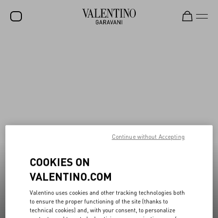
New additions to Sale
Shop Now
SALE
NEW ARRIVALS
ROCKSTUD
WOMEN
MEN
Continue without Accepting
BAGS
COOKIES ON
GIFTS
VALENTINO.COM
V-UNIVERSE
Valentino uses cookies and other tracking technologies both
to ensure the proper functioning of the site (thanks to
technical cookies) and, with your consent, to personalize