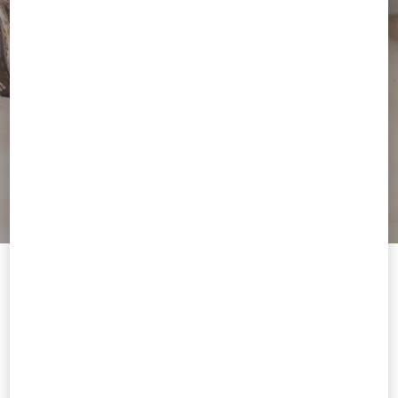
Welcome to Valentino Andorra
To ensure you get the best service, we recommend visiting the
following website:
Valentino United States