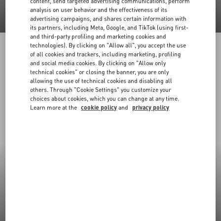
content, send targeted advertising communications, perform
analysis on user behavior and the effectiveness of its
advertising campaigns, and shares certain information with
its partners, including Meta, Google, and TikTok (using first-
and third-party profiling and marketing cookies and
technologies). By clicking on "Allow all", you accept the use
of all cookies and trackers, including marketing, profiling
and social media cookies. By clicking on "Allow only
technical cookies" or closing the banner, you are only
allowing the use of technical cookies and disabling all
others. Through "Cookie Settings" you customize your
choices about cookies, which you can change at any time.
Learn more at the
cookie policy
and
privacy policy
New Arrivals