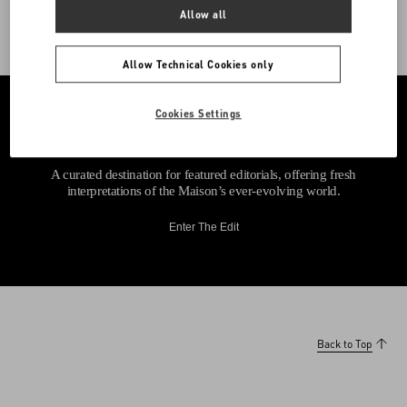
Allow all
Allow Technical Cookies only
Cookies Settings
A curated destination for featured editorials, offering fresh
interpretations of the Maison’s ever-evolving world.
Enter The Edit
Back to Top