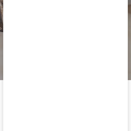
Welcome to Valentino Kuwait
To ensure you get the best service, we recommend visiting the
following website:
Valentino United States