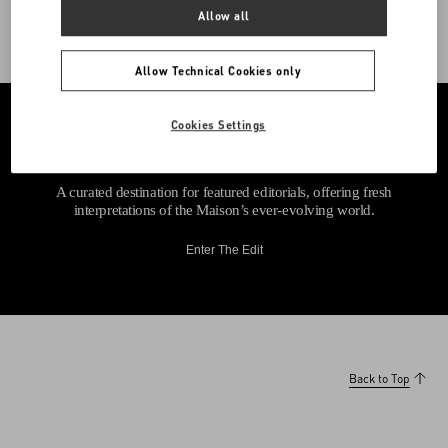
Allow all
Allow Technical Cookies only
Cookies Settings
A curated destination for featured editorials, offering fresh
interpretations of the Maison’s ever-evolving world.
Enter The Edit
Back to Top