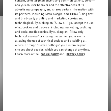
content, send targeted advertising communications, perform
analysis on user behavior and the effectiveness of its
advertising campaigns, and shares certain information with
its partners, including Meta, Google, and TikTok (using first-
and third-party profiling and marketing cookies and
technologies). By clicking on "Allow all", you accept the use
of all cookies and trackers, including marketing, profiling
and social media cookies. By clicking on "Allow only
technical cookies" or closing the banner, you are only
allowing the use of technical cookies and disabling all
others. Through "Cookie Settings" you customize your
choices about cookies, which you can change at any time.
Learn more at the
cookie policy
and
privacy policy
New Arrivals