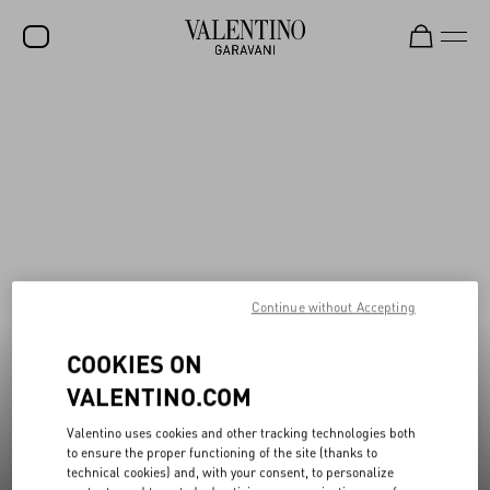
New additions to Sale
Shop Now
SALE
NEW ARRIVALS
ROCKSTUD
WOMEN
MEN
Continue without Accepting
BAGS
COOKIES ON
GIFTS
VALENTINO.COM
V-UNIVERSE
Valentino uses cookies and other tracking technologies both
to ensure the proper functioning of the site (thanks to
technical cookies) and, with your consent, to personalize