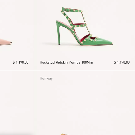
$ 1,190.00
Rockstud Kidskin Pumps 100Mm
$ 1,190.00
Runway