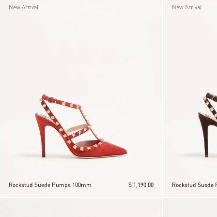
New Arrival
New Arrival
Rockstud Suede Pumps 100mm
$ 1,190.00
Rockstud Suede