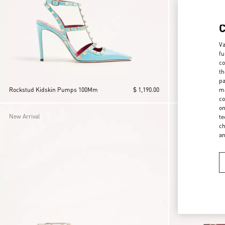
Va
fu
co
th
pa
ma
Rockstud Kidskin Pumps 100Mm
$ 1,190.00
Rockstud Suede
co
on
New Arrival
New Arrival
te
ch
a