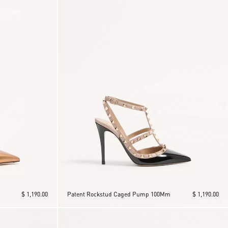
$ 1,190.00
Patent Rockstud Caged Pump 100Mm
$ 1,190.00