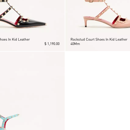
hoes In Kid Leather
Rockstud Court Shoes In Kid Leather
$ 1,190.00
40Mm