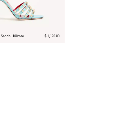
n Sandal 100mm
$ 1,190.00