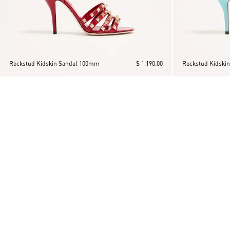
Rockstud Kidskin Sandal 100mm
$ 1,190.00
Rockstud Kidski