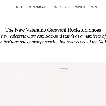
SALE
NEW ARRIVALS
ROCKSTUD
WOMEN
MEN
B
The New Valentino Garavani Rockstud Shoes
 new Valentino Garavani Rockstud stands as a manifesto of 
n heritage and contemporaneity that renews one of the Mai
Runway