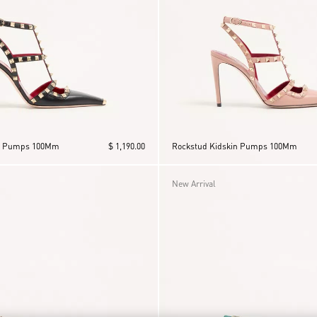
in Pumps 100Mm
$ 1,190.00
Rockstud Kidskin Pumps 100Mm
New Arrival