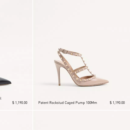
l
$ 1,190.00
Patent Rockstud Caged Pump 100Mm
$ 1,190.00