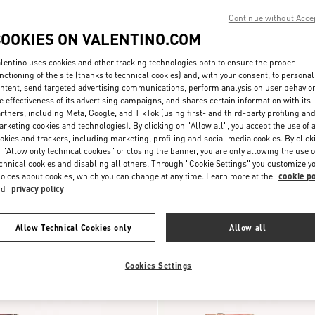
Continue without Acce
COOKIES ON VALENTINO.COM
lentino uses cookies and other tracking technologies both to ensure the proper
nctioning of the site (thanks to technical cookies) and, with your consent, to personal
ntent, send targeted advertising communications, perform analysis on user behavio
e effectiveness of its advertising campaigns, and shares certain information with its
rtners, including Meta, Google, and TikTok (using first- and third-party profiling an
rketing cookies and technologies). By clicking on "Allow all", you accept the use of a
 Pumps 100mm
$ 1,190.00
Rockstud Suede Pumps 100mm
okies and trackers, including marketing, profiling and social media cookies. By click
 "Allow only technical cookies" or closing the banner, you are only allowing the use o
New Arrival
chnical cookies and disabling all others. Through "Cookie Settings" you customize y
oices about cookies, which you can change at any time. Learn more at the
cookie po
nd
privacy policy
Allow Technical Cookies only
Allow all
Cookies Settings