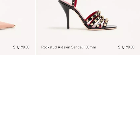
$ 1,190.00
Rockstud Kidskin Sandal 100mm
$ 1,190.00