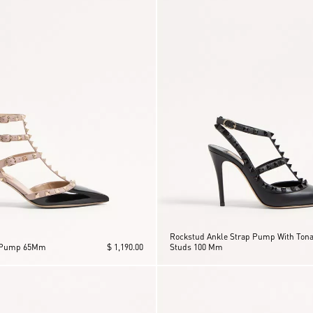
Rockstud Ankle Strap Pump With Tona
 Pump 65Mm
$ 1,190.00
Studs 100 Mm