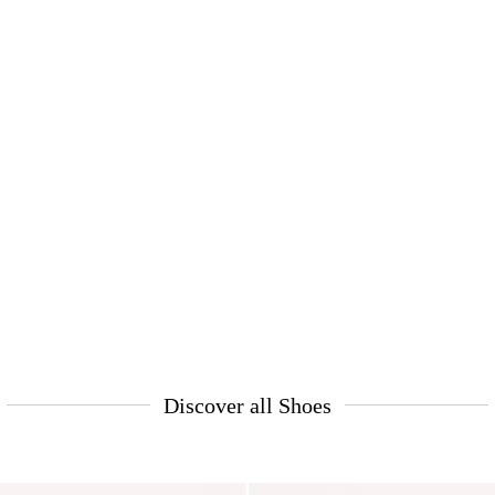
Discover all Shoes