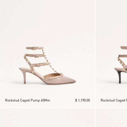
Rockstud Caged Pump 65Mm
$ 1,190.00
Rockstud Caged