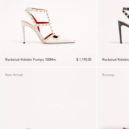
Rockstud Kidskin Pumps 100Mm
$ 1,190.00
Rockstud Kidsk
New Arrival
Runway