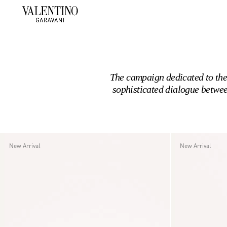
The campaign dedicated to the
sophisticated dialogue betwee
New Arrival
New Arrival