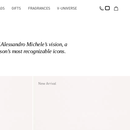
AGS
GIFTS
FRAGRANCES
V-UNIVERSE
Alessandro Michele’s vision, a
son’s most recognizable icons.
New Arrival