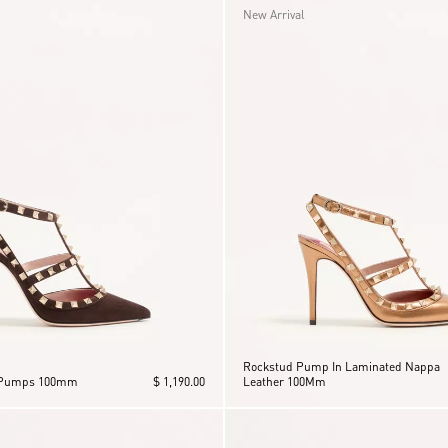
New Arrival
Rockstud Pump In Laminated Nappa
 Pumps 100mm
$ 1,190.00
Leather 100Mm