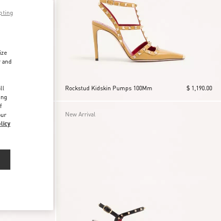
pting
ize
r and
d
ll
$ 1,190.00
Rockstud Kidskin Pumps 100Mm
$ 1,190.00
ing
f
New Arrival
our
licy