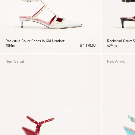
Rockstud Court Shoes In Kid Leather
Rockstud Court S
40Mm
$ 1,190.00
40Mm
New Arrival
New Arrival