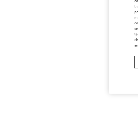
co
th
pa
ma
co
on
te
ch
a