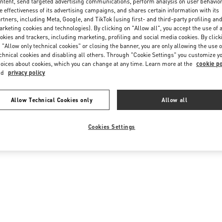
ntent, send targeted advertising communications, perform analysis on user behavio
e effectiveness of its advertising campaigns, and shares certain information with its
rtners, including Meta, Google, and TikTok (using first- and third-party profiling an
rketing cookies and technologies). By clicking on "Allow all", you accept the use of a
okies and trackers, including marketing, profiling and social media cookies. By click
 "Allow only technical cookies" or closing the banner, you are only allowing the use o
chnical cookies and disabling all others. Through "Cookie Settings" you customize y
oices about cookies, which you can change at any time. Learn more at the
cookie po
nd
privacy policy
Allow Technical Cookies only
Allow all
Cookies Settings