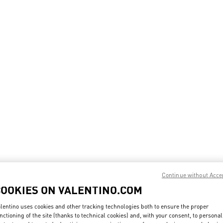
Continue without Acce
COOKIES ON VALENTINO.COM
lentino uses cookies and other tracking technologies both to ensure the proper
nctioning of the site (thanks to technical cookies) and, with your consent, to personal