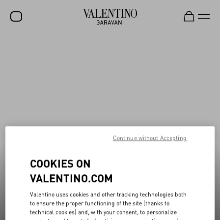
New additions to Sale
Shop Now
SALE
NEW ARRIVALS
ROCKSTUD
WOMEN
MEN
Continue without Accepting
BAGS
COOKIES ON
GIFTS
VALENTINO.COM
V-UNIVERSE
Valentino uses cookies and other tracking technologies both
to ensure the proper functioning of the site (thanks to
technical cookies) and, with your consent, to personalize