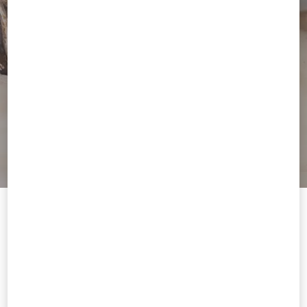
Welcome to Valentino South Africa
To ensure you get the best service, we recommend visiting the
following website:
Valentino United States