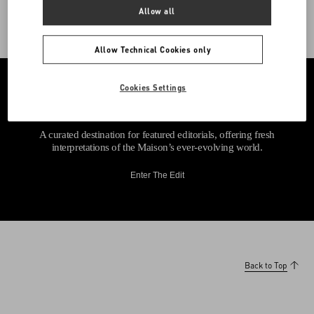
Allow all
Allow Technical Cookies only
Cookies Settings
A curated destination for featured editorials, offering fresh
interpretations of the Maison’s ever-evolving world.
Enter The Edit
Back to Top