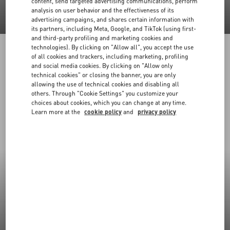
content, send targeted advertising communications, perform
analysis on user behavior and the effectiveness of its
advertising campaigns, and shares certain information with
its partners, including Meta, Google, and TikTok (using first-
and third-party profiling and marketing cookies and
technologies). By clicking on "Allow all", you accept the use
of all cookies and trackers, including marketing, profiling
and social media cookies. By clicking on "Allow only
technical cookies" or closing the banner, you are only
allowing the use of technical cookies and disabling all
others. Through "Cookie Settings" you customize your
choices about cookies, which you can change at any time.
Learn more at the
cookie policy
and
privacy policy
New Arrivals