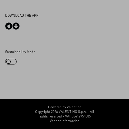
Accessibility Statement
DOWNLOAD THE APP
Cookies Settings
Sustainability Mode
My Account
Store Locator
Country Selector
Canada / English
CUSTOMER CARE
Powered by Valentino
Copyright 2026 VALENTINO S.p.A. - All
rights reserved - VAT 05412951005
Vendor information