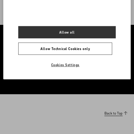
Allow all
Allow Technical Cookies only
A curated destination for featured editorials, offering fresh
interpretations of the Maison’s ever-evolving world.
Cookies Settings
Enter The Edit
Back to Top