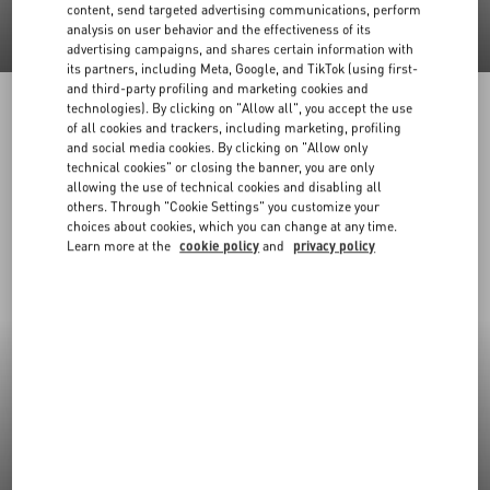
content, send targeted advertising communications, perform
analysis on user behavior and the effectiveness of its
advertising campaigns, and shares certain information with
its partners, including Meta, Google, and TikTok (using first-
and third-party profiling and marketing cookies and
technologies). By clicking on "Allow all", you accept the use
of all cookies and trackers, including marketing, profiling
and social media cookies. By clicking on "Allow only
technical cookies" or closing the banner, you are only
allowing the use of technical cookies and disabling all
others. Through "Cookie Settings" you customize your
choices about cookies, which you can change at any time.
Learn more at the
cookie policy
and
privacy policy
New Arrivals