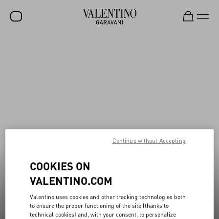
New additions to Sale
Shop Now
SALE
NEW ARRIVALS
ROCKSTUD
WOMEN
MEN
Continue without Accepting
BAGS
GIFTS
COOKIES ON
VALENTINO.COM
FRAGRANCES
V-UNIVERSE
Valentino uses cookies and other tracking technologies both
to ensure the proper functioning of the site (thanks to
technical cookies) and, with your consent, to personalize