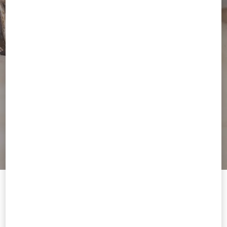
Welcome to Valentino Canada
To ensure you get the best service, we recommend visiting the
following website: