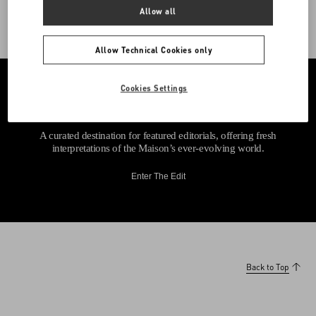
Allow all
Allow Technical Cookies only
Cookies Settings
A curated destination for featured editorials, offering fresh
interpretations of the Maison’s ever-evolving world.
Enter The Edit
Back to Top