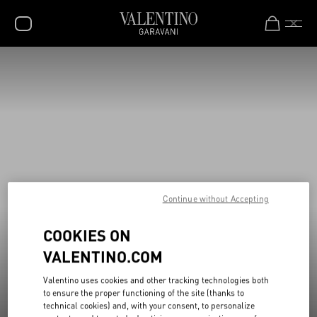
New additions to Sale
Shop Now
SALE
NEW ARRIVALS
ROCKSTUD
WOMEN
MEN
Continue without Accepting
BAGS
COOKIES ON
GIFTS
VALENTINO.COM
V-UNIVERSE
Valentino uses cookies and other tracking technologies both
to ensure the proper functioning of the site (thanks to
technical cookies) and, with your consent, to personalize