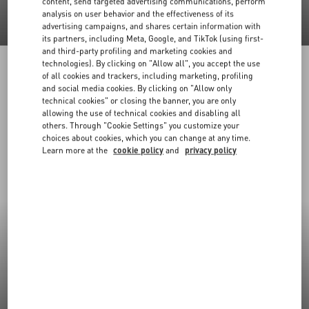
content, send targeted advertising communications, perform
analysis on user behavior and the effectiveness of its
advertising campaigns, and shares certain information with
its partners, including Meta, Google, and TikTok (using first-
and third-party profiling and marketing cookies and
technologies). By clicking on "Allow all", you accept the use
of all cookies and trackers, including marketing, profiling
and social media cookies. By clicking on "Allow only
technical cookies" or closing the banner, you are only
allowing the use of technical cookies and disabling all
others. Through "Cookie Settings" you customize your
choices about cookies, which you can change at any time.
Learn more at the
cookie policy
and
privacy policy
New Arrivals