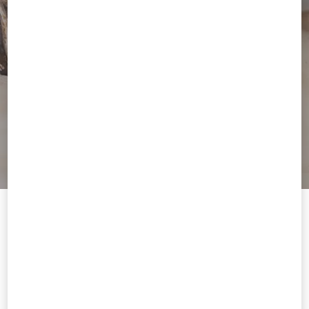
Welcome to Valentino Philippines
To ensure you get the best service, we recommend visiting the
following website:
Valentino United States