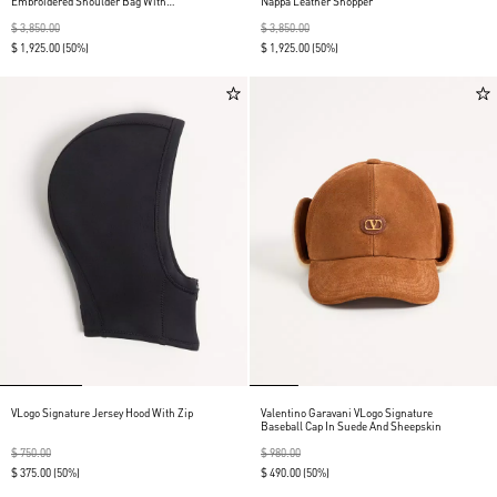
Embroidered Shoulder Bag With
Nappa Leather Shopper
Fringes
$ 3,850.00
$ 3,850.00
$ 1,925.00
(50%)
$ 1,925.00
(50%)
VLogo Signature Jersey Hood With Zip
Valentino Garavani VLogo Signature
Baseball Cap In Suede And Sheepskin
$ 750.00
$ 980.00
$ 375.00
(50%)
$ 490.00
(50%)