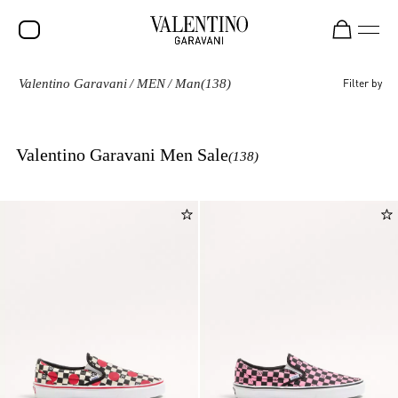
Valentino Garavani
/
MEN
/
Man
(138)
Filter by
SALE
NEW ARRIVALS
Valentino Garavani Men Sale
(138)
ROCKSTUD
WOMEN
MEN
BAGS
GIFTS
FRAGRANCES
V-UNIVERSE