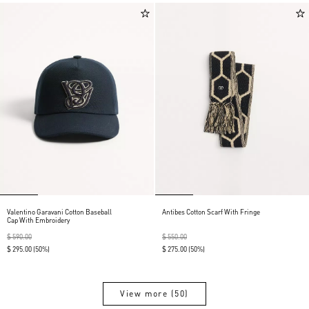
Valentino Garavani Cotton Baseball
Antibes Cotton Scarf With Fringe
Cap With Embroidery
$ 590.00
$ 550.00
$ 295.00
(50%)
$ 275.00
(50%)
View more (50)