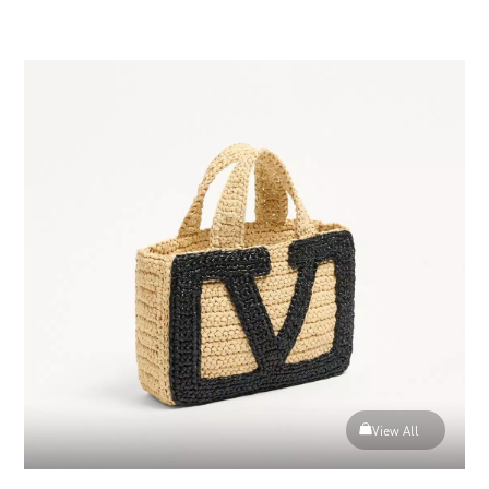
View more (50)
View All