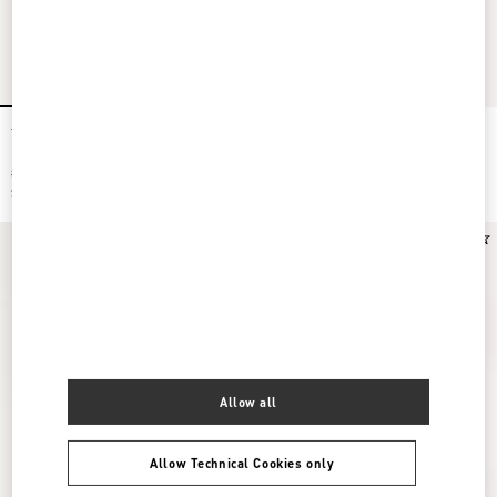
Ta Chambre Wool Slide
Ta Chambre Wool Slide
$ 950.00
$ 950.00
$ 475.00
(50%)
$ 475.00
(50%)
Allow all
Allow Technical Cookies only