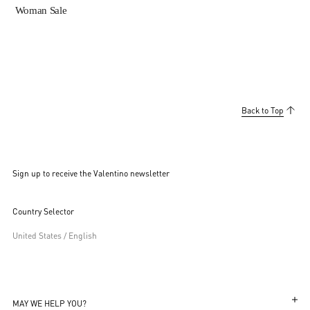
Woman Sale
Back to Top
Sign up to receive the Valentino newsletter
Country Selector
United States / English
MAY WE HELP YOU?