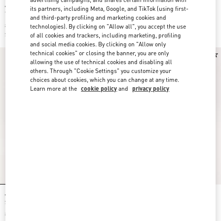
Valentino Garavani And Vans Slip-On
Valentino Garavani And Vans Fabric
its partners, including Meta, Google, and TikTok (using first-
Trainer In Fabric With Le Chat De La
Slip-On Trainer With VLogo
and third-party profiling and marketing cookies and
Maison Print And VLogo Checkerboard
Checkerboard Print
Print
$ 490.00
$ 490.00
technologies). By clicking on "Allow all", you accept the use
$ 343.00
(30%)
$ 343.00
(30%)
of all cookies and trackers, including marketing, profiling
and social media cookies. By clicking on "Allow only
technical cookies" or closing the banner, you are only
allowing the use of technical cookies and disabling all
others. Through "Cookie Settings" you customize your
choices about cookies, which you can change at any time.
Learn more at the
cookie policy
and
privacy policy
Valentino Garavani And Vans Slip-On
Valentino Garavani And Vans Slip-On
Sneaker In Fabric With Maxi Cherryfic
Fabric Trainer With VLogo
Print And VLogo Checkerboard Print
Checkerboard Print And Tropical
$ 490.00
Leaves Print
$ 490.00