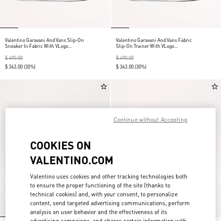
Valentino Garavani And Vans Slip-On
Valentino Garavani And Vans Fabric
Sneaker In Fabric With VLogo
Slip-On Trainer With VLogo
Checkerboard Print And Polka Dot
Checkerboard Print
Detail
$ 490.00
$ 490.00
$ 343.00
(30%)
$ 343.00
(30%)
Continue without Accepting
COOKIES ON
VALENTINO.COM
Valentino uses cookies and other tracking technologies both
to ensure the proper functioning of the site (thanks to
technical cookies) and, with your consent, to personalize
content, send targeted advertising communications, perform
analysis on user behavior and the effectiveness of its
advertising campaigns, and shares certain information with