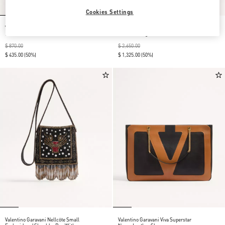
Cookies Settings
Viva Superstar Slide Sandal In Nappa
Valentino Garavani Antibes Calfskin
Leather
Shoulder Bag
$ 870.00
$ 2,650.00
$ 435.00
(50%)
$ 1,325.00
(50%)
Valentino Garavani Nellcôte Small
Valentino Garavani Viva Superstar