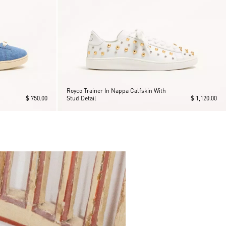
Royco Trainer In Nappa Calfskin With
$ 750.00
Stud Detail
$ 1,120.00