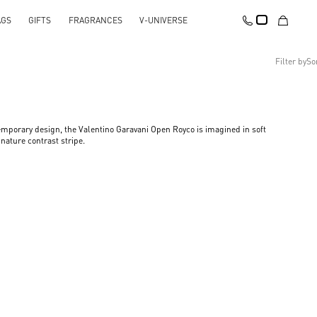
AGS
GIFTS
FRAGRANCES
V-UNIVERSE
Filter by
So
Recommended
Reset All
Apply Changes
Descending Price
mporary design, the Valentino Garavani Open Royco is imagined in soft
Ascending Price
nature contrast stripe.​
Latest Arrivals