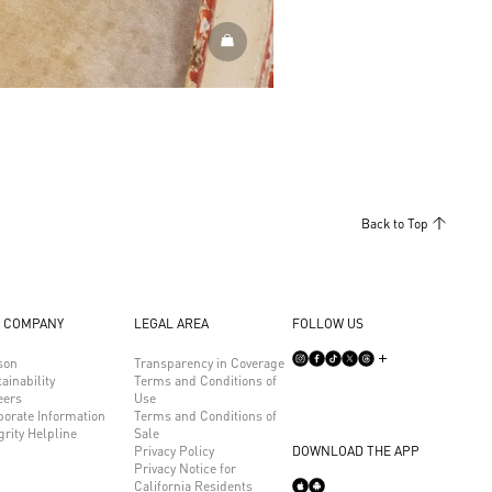
DISCOVER MORE
Back to Top
 COMPANY
LEGAL AREA
FOLLOW US
son
Transparency in Coverage
ainability
Terms and Conditions of
eers
Use
porate Information
Terms and Conditions of
grity Helpline
Sale
Privacy Policy
DOWNLOAD THE APP
Privacy Notice for
California Residents