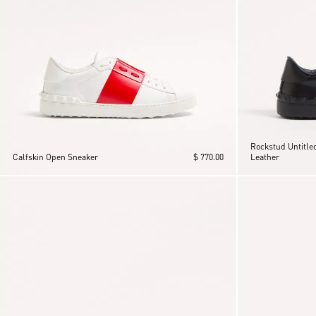
Rockstud Untitled
Calfskin Open Sneaker
$ 770.00
Leather