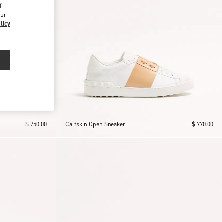
f
our
licy
$ 750.00
Calfskin Open Sneaker
$ 770.00