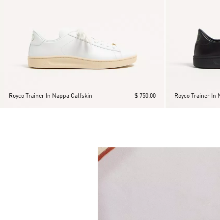
Royco Trainer In Nappa Calfskin
$ 750.00
Royco Trainer In 