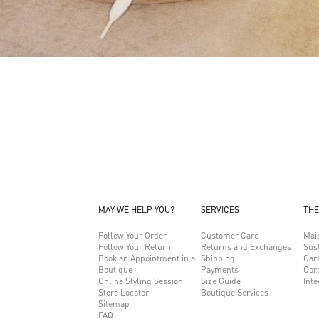
MAY WE HELP YOU?
SERVICES
THE
Follow Your Order
Customer Care
Mai
Follow Your Return
Returns and Exchanges
Sust
Book an Appointment in a
Shipping
Car
Boutique
Payments
Cor
Online Styling Session
Size Guide
Inte
Store Locator
Boutique Services
Sitemap
FAQ