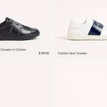
 Sneaker In Calfskin
$ 890.00
Calfskin Open Sneaker