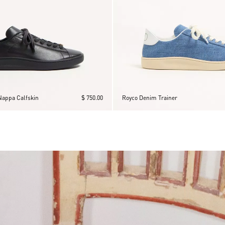
Nappa Calfskin
$ 750.00
Royco Denim Trainer