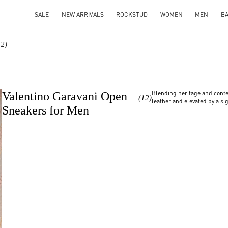
SALE
NEW ARRIVALS
ROCKSTUD
WOMEN
MEN
B
12)
Blending heritage and conte
Valentino Garavani Open
(12)
leather and elevated by a sig
Sneakers for Men