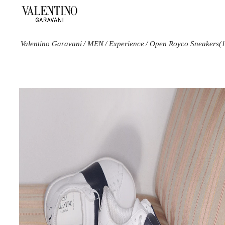
Valentino Garavani
/
MEN
/
Experience
/
Open Royco Sneakers
(
Color
Line
Size
Black
Open
10
Blue
Royco
10.5
White
11
11.5
12
12.5
13
14
15
6
6.5