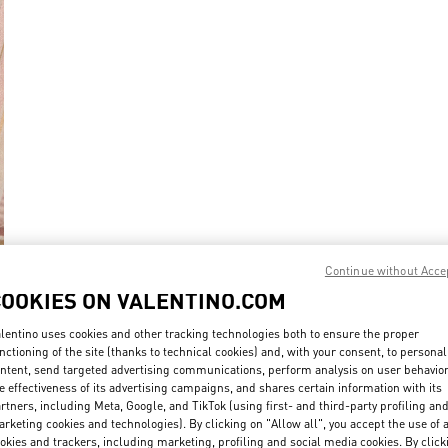
Continue without Acce
COOKIES ON VALENTINO.COM
New Arrival
lentino uses cookies and other tracking technologies both to ensure the proper
nctioning of the site (thanks to technical cookies) and, with your consent, to personal
ntent, send targeted advertising communications, perform analysis on user behavio
e effectiveness of its advertising campaigns, and shares certain information with its
rtners, including Meta, Google, and TikTok (using first- and third-party profiling an
rketing cookies and technologies). By clicking on "Allow all", you accept the use of a
okies and trackers, including marketing, profiling and social media cookies. By click