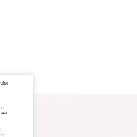
pting
ize
r and
d
ll
ing