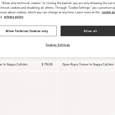
 "Allow only technical cookies" or closing the banner, you are only allowing the use o
chnical cookies and disabling all others. Through "Cookie Settings" you customize y
oices about cookies, which you can change at any time. Learn more at the
cookie po
nd
privacy policy
Allow Technical Cookies only
Allow all
Cookies Settings
er In Nappa Calfskin
$ 750.00
Open Royco Trainer In Nappa Calfskin