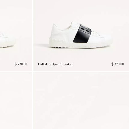
$ 770.00
Calfskin Open Sneaker
$ 770.00