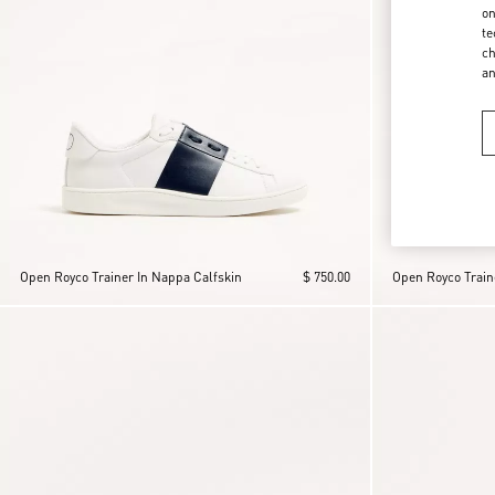
on
te
ch
a
Open Royco Trainer In Nappa Calfskin
$ 750.00
Open Royco Train