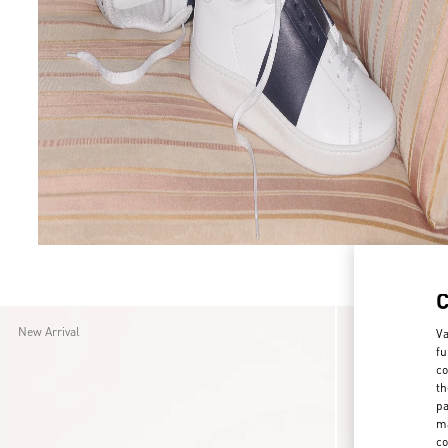
7
7.5
8
8.5
9
9.5
New Arrival
New Arrival
Va
fu
co
th
pa
ma
co