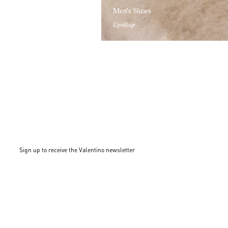
Men's Shoes
Upvillage
Sign up to receive the Valentino newsletter