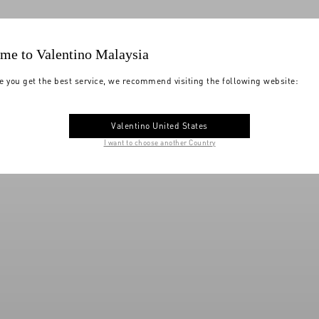
me to Valentino Malaysia
e you get the best service, we recommend visiting the following website:
Valentino United States
I want to choose another Country