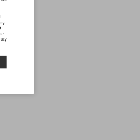
d
ll
ing
f
our
licy