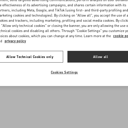
e effectiveness of its advertising campaigns, and shares certain information with its
rtners, including Meta, Google, and TikTok (using first- and third-party profiling an
rketing cookies and technologies). By clicking on "Allow all", you accept the use of a
okies and trackers, including marketing, profiling and social media cookies. By click
 "Allow only technical cookies" or closing the banner, you are only allowing the use o
chnical cookies and disabling all others. Through "Cookie Settings" you customize y
oices about cookies, which you can change at any time. Learn more at the
cookie po
nd
privacy policy
Allow Technical Cookies only
Allow all
Cookies Settings