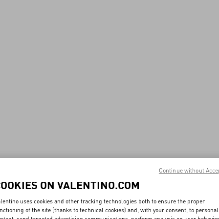
Continue without Acce
COOKIES ON VALENTINO.COM
lentino uses cookies and other tracking technologies both to ensure the proper
nctioning of the site (thanks to technical cookies) and, with your consent, to personal
ntent, send targeted advertising communications, perform analysis on user behavio