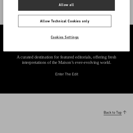
Allow all
Allow Technical Cookies only
Cookies Settings
A curated destination for featured editorials, offering fresh
interpretations of the Maison’s ever-evolving world.
Enter The Edit
Back to Top