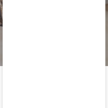
Welcome to Valentino Tunisia
To ensure you get the best service, we recommend visiting the
following website:
Valentino United States