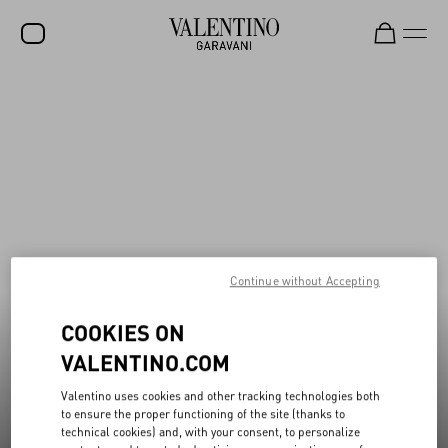
New additions to Sale
Shop Now
SALE
NEW ARRIVALS
ROCKSTUD
WOMEN
MEN
Continue without Accepting
BAGS
COOKIES ON
GIFTS
VALENTINO.COM
V-UNIVERSE
Valentino uses cookies and other tracking technologies both
to ensure the proper functioning of the site (thanks to
technical cookies) and, with your consent, to personalize