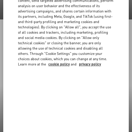
content, send targeted advertising communications, perform
analysis on user behavior and the effectiveness of its
advertising campaigns, and shares certain information with
its partners, including Meta, Google, and TikTok (using first-
and third-party profiling and marketing cookies and
technologies). By clicking on "Allow all", you accept the use
of all cookies and trackers, including marketing, profiling
and social media cookies. By clicking on "Allow only
technical cookies" or closing the banner, you are only
allowing the use of technical cookies and disabling all
others. Through "Cookie Settings" you customize your
choices about cookies, which you can change at any time.
Learn more at the
cookie policy
and
privacy policy
New Arrivals