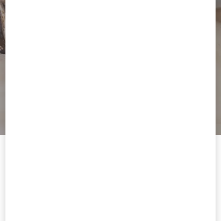
Welcome to Valentino Portugal
To ensure you get the best service, we recommend visiting the
following website:
Valentino United States