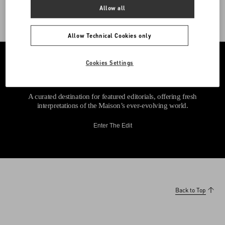
Allow all
Allow Technical Cookies only
Cookies Settings
A curated destination for featured editorials, offering fresh
interpretations of the Maison’s ever-evolving world.
Enter The Edit
Back to Top