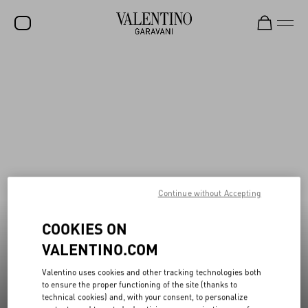
New additions to Sale
Shop Now
SALE
NEW ARRIVALS
ROCKSTUD
WOMEN
MEN
Continue without Accepting
BAGS
COOKIES ON
GIFTS
VALENTINO.COM
FRAGRANCES
Valentino uses cookies and other tracking technologies both
V-UNIVERSE
to ensure the proper functioning of the site (thanks to
technical cookies) and, with your consent, to personalize