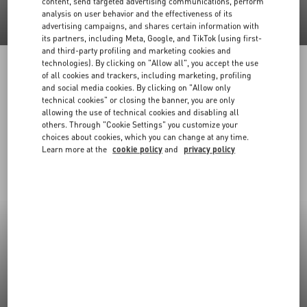
content, send targeted advertising communications, perform
analysis on user behavior and the effectiveness of its
advertising campaigns, and shares certain information with
its partners, including Meta, Google, and TikTok (using first-
and third-party profiling and marketing cookies and
technologies). By clicking on "Allow all", you accept the use
of all cookies and trackers, including marketing, profiling
and social media cookies. By clicking on "Allow only
technical cookies" or closing the banner, you are only
allowing the use of technical cookies and disabling all
others. Through "Cookie Settings" you customize your
choices about cookies, which you can change at any time.
Learn more at the
cookie policy
and
privacy policy
New Arrivals