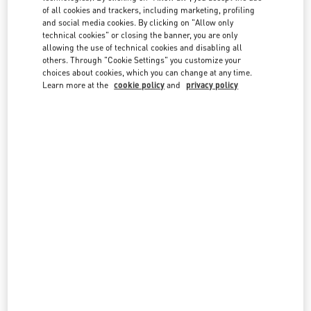
of all cookies and trackers, including marketing, profiling
Valentino Cruise 2027
and social media cookies. By clicking on "Allow only
technical cookies" or closing the banner, you are only
Discover More
allowing the use of technical cookies and disabling all
others. Through "Cookie Settings" you customize your
choices about cookies, which you can change at any time.
Learn more at the
cookie policy
and
privacy policy
News
Maison Valentino presents the Specula Mundi
Haute Couture book
Discover More
News
Maison Valentino Taps Sombr As New
Brand Ambassador
Discover More