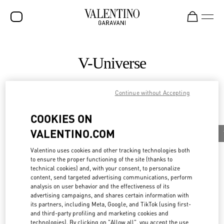
SALE
V-Universe
NEW ARRIVALS
ROCKSTUD
Continue without Accepting
All
WOMEN
COOKIES ON
News
MEN
VALENTINO.COM
Valentino Diary
Celebrities
News
Maison Valentino Supports Aspen Art Museum’s
BAGS
Exhibition
Valentino uses cookies and other tracking technologies both
Discover More
to ensure the proper functioning of the site (thanks to
GIFTS
technical cookies) and, with your consent, to personalize
content, send targeted advertising communications, perform
FRAGRANCES
analysis on user behavior and the effectiveness of its
advertising campaigns, and shares certain information with
V-UNIVERSE
its partners, including Meta, Google, and TikTok (using first-
and third-party profiling and marketing cookies and
technologies). By clicking on "Allow all", you accept the use
News