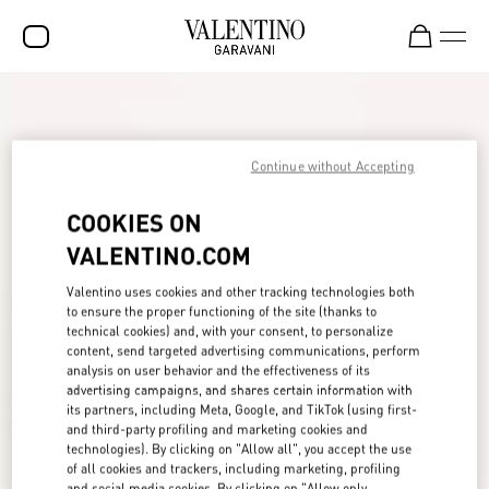
SALE
NEW ARRIVALS
Continue without Accepting
ROCKSTUD
COOKIES ON
WOMEN
VALENTINO.COM
MEN
Valentino uses cookies and other tracking technologies both
to ensure the proper functioning of the site (thanks to
BAGS
technical cookies) and, with your consent, to personalize
content, send targeted advertising communications, perform
GIFTS
analysis on user behavior and the effectiveness of its
advertising campaigns, and shares certain information with
FRAGRANCES
its partners, including Meta, Google, and TikTok (using first-
and third-party profiling and marketing cookies and
V-UNIVERSE
technologies). By clicking on "Allow all", you accept the use
of all cookies and trackers, including marketing, profiling
and social media cookies. By clicking on "Allow only