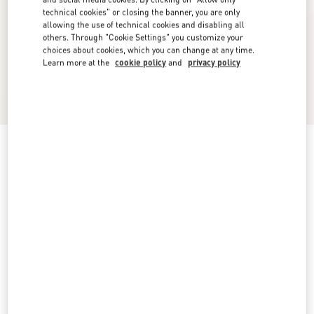
technical cookies" or closing the banner, you are only
allowing the use of technical cookies and disabling all
others. Through "Cookie Settings" you customize your
choices about cookies, which you can change at any time.
Learn more at the
cookie policy
and
privacy policy
Vlogo Signature Metal Bracelet
palladium
Add To Bag
Add To Bag
UNI
S
M
L
Size:
Complimentary shipping & returns
Find in boutique
Express Checkout