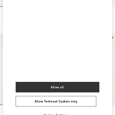
Rockstud Slide Sandal In Suede With
Valentino Garavani Rockstud Small
Cabochon Stones 60Mm
Shoulder Bag In Raffia
$ 980.00
$ 1,950.00
New Arrival
New Arrival
Allow all
Allow Technical Cookies only
Rockstud Suede Clutch Bag
Rockstud Mini Suede Shopping Bag