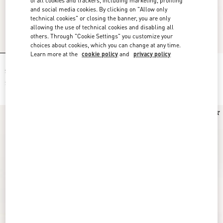
of all cookies and trackers, including marketing, profiling
and social media cookies. By clicking on "Allow only
technical cookies" or closing the banner, you are only
allowing the use of technical cookies and disabling all
others. Through "Cookie Settings" you customize your
choices about cookies, which you can change at any time.
Learn more at the
cookie policy
and
privacy policy
Muslin Starry Signature Shirt With
Starry Signature Muslin Shorts
Star-Print
$ 1,900.00
$ 1,600.00
New Arrival
New Arrival