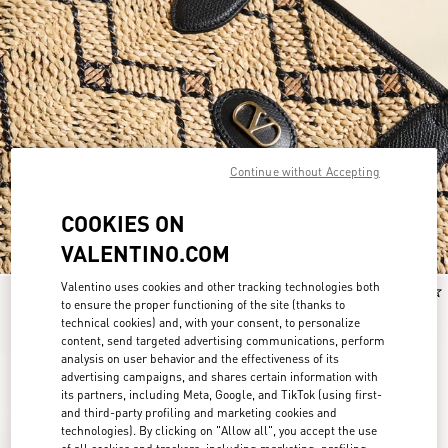
Continue without Accepting
COOKIES ON
VALENTINO.COM
Valentino uses cookies and other tracking technologies both
New Arrival
New Arrival
to ensure the proper functioning of the site (thanks to
technical cookies) and, with your consent, to personalize
content, send targeted advertising communications, perform
analysis on user behavior and the effectiveness of its
advertising campaigns, and shares certain information with
its partners, including Meta, Google, and TikTok (using first-
and third-party profiling and marketing cookies and
technologies). By clicking on "Allow all", you accept the use