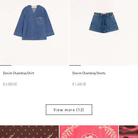
Denim Chambray Shirt
Denim Chambray Shorts
$ 2,000.00
$ 1,400.00
View more (12)
View more (12)