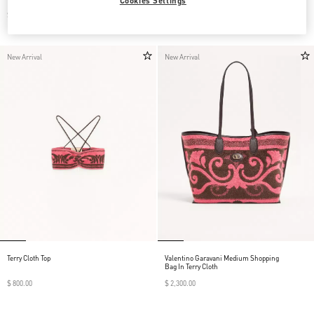
Cookies Settings
$ 790.00
$ 1,390.00
New Arrival
New Arrival
Terry Cloth Top
Valentino Garavani Medium Shopping
Bag In Terry Cloth
$ 800.00
$ 2,300.00