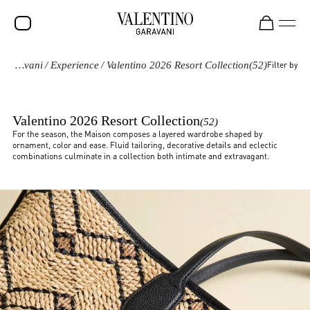
Valentino Garavani
/
Experience
/
Valentino 2026 Resort Collection
(52)
Filter by
SALE
NEW ARRIVALS
Valentino 2026 Resort Collection
(52)
ROCKSTUD
For the season, the Maison composes a layered wardrobe shaped by
ornament, color and ease. Fluid tailoring, decorative details and eclectic
WOMEN
combinations culminate in a collection both intimate and extravagant.
MEN
BAGS
GIFTS
FRAGRANCES
V-UNIVERSE