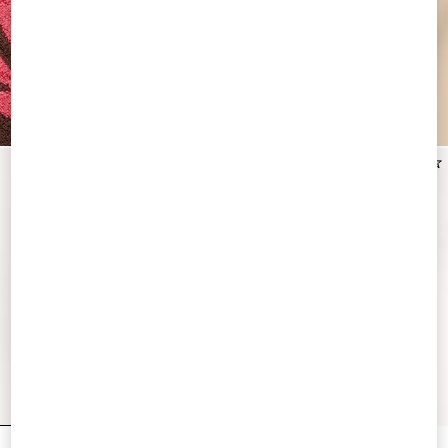
New Arrival
New Arrival