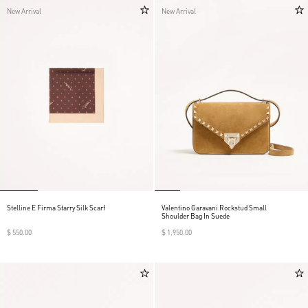
New Arrival
New Arrival
Stelline E Firma Starry Silk Scarf
Valentino Garavani Rockstud Small
Shoulder Bag In Suede
$ 550.00
$ 1,950.00