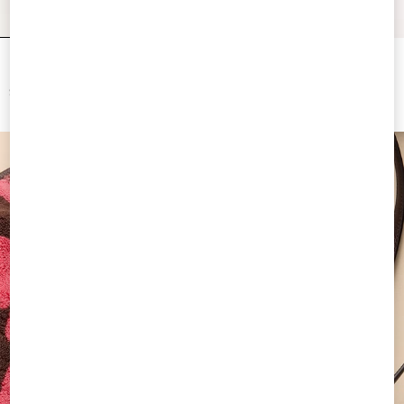
Resort Wedge In Split Leather 75Mm
Valentino Garavani Medium Raffia
Shopping Bag With A Geometric
Pattern
$ 890.00
$ 2,300.00