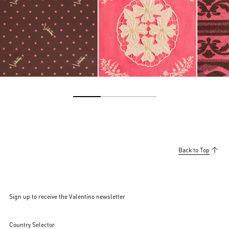
Back to Top
Sign up to receive the Valentino newsletter
Country Selector