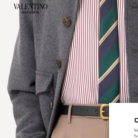
Va
fu