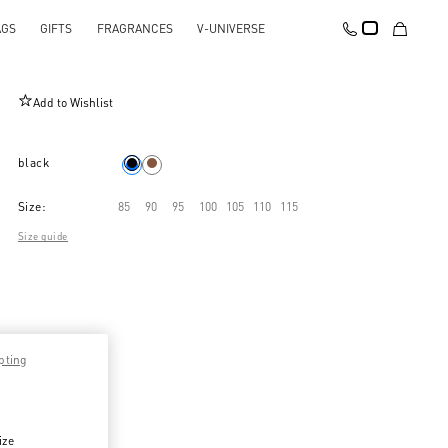
AGS
GIFTS
FRAGRANCES
V-UNIVERSE
VLogo Signature Belt In Shiny Calfskin 25 Mm
Add to Wishlist
black
Size:
85
90
95
100
105
110
115
Size guide
pting
ize