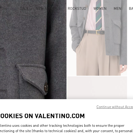
SALE
NEW ARRIVALS
ROCKSTUD
WOMEN
MEN
B
Continue without Acce
COOKIES ON VALENTINO.COM
lentino uses cookies and other tracking technologies both to ensure the proper
nctioning of the site (thanks to technical cookies) and, with your consent, to personal