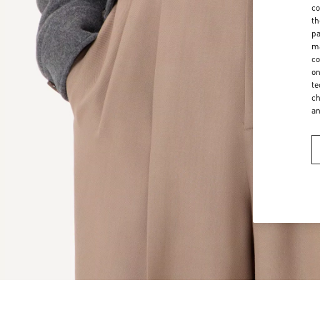
co
th
pa
ma
co
on
te
ch
a