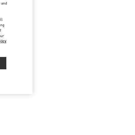
r and
d
ll
ing
f
our
licy