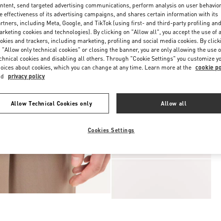
ntent, send targeted advertising communications, perform analysis on user behavio
e effectiveness of its advertising campaigns, and shares certain information with its
rtners, including Meta, Google, and TikTok (using first- and third-party profiling an
rketing cookies and technologies). By clicking on "Allow all", you accept the use of a
okies and trackers, including marketing, profiling and social media cookies. By click
 "Allow only technical cookies" or closing the banner, you are only allowing the use o
chnical cookies and disabling all others. Through "Cookie Settings" you customize y
oices about cookies, which you can change at any time. Learn more at the
cookie po
nd
privacy policy
Allow Technical Cookies only
Allow all
Cookies Settings