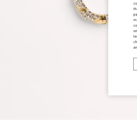
co
th
pa
ma
co
on
te
ch
a