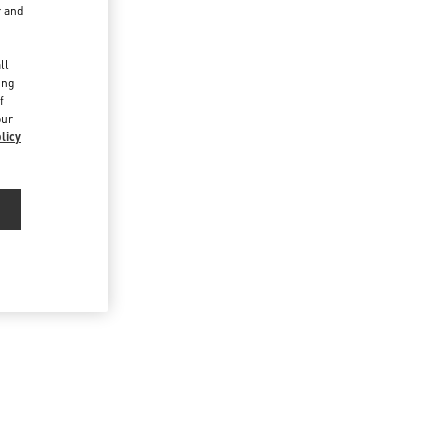
r and
d
ll
ing
f
our
licy