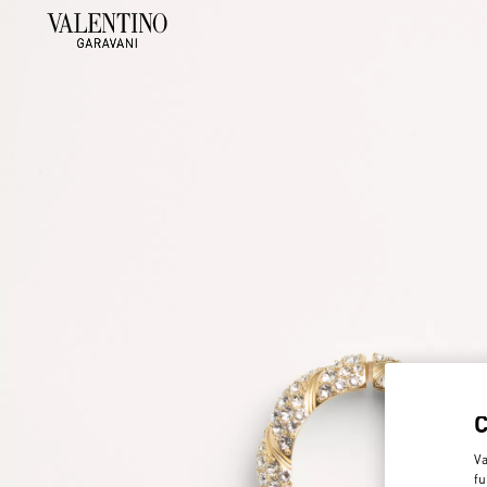
Va
fu