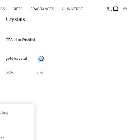
AGS
GIFTS
FRAGRANCES
V-UNIVERSE
Mono Pas Plus Earring In Metal And Swarovski®
Crystals
Add to Wishlist
gold/crystal
Size:
UNI
pting
ize