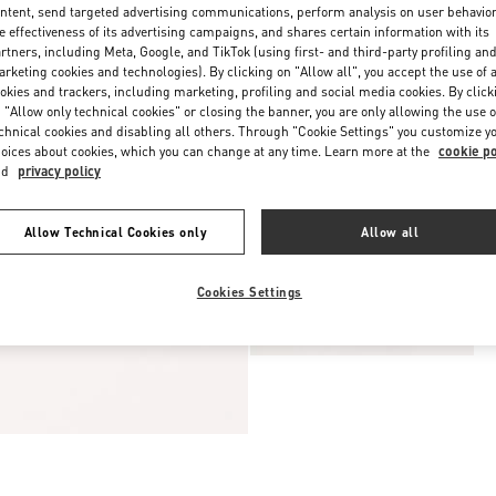
ntent, send targeted advertising communications, perform analysis on user behavio
e effectiveness of its advertising campaigns, and shares certain information with its
rtners, including Meta, Google, and TikTok (using first- and third-party profiling an
rketing cookies and technologies). By clicking on "Allow all", you accept the use of a
okies and trackers, including marketing, profiling and social media cookies. By click
 "Allow only technical cookies" or closing the banner, you are only allowing the use o
chnical cookies and disabling all others. Through "Cookie Settings" you customize y
oices about cookies, which you can change at any time. Learn more at the
cookie po
nd
privacy policy
Allow Technical Cookies only
Allow all
Cookies Settings