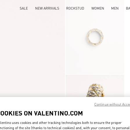
SALE
NEW ARRIVALS
ROCKSTUD
WOMEN
MEN
B
Continue without Acce
COOKIES ON VALENTINO.COM
lentino uses cookies and other tracking technologies both to ensure the proper
nctioning of the site (thanks to technical cookies) and, with your consent, to personal