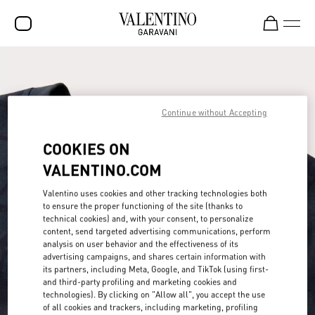
SALE
NEW ARRIVALS
Continue without Accepting
ROCKSTUD
COOKIES ON
WOMEN
VALENTINO.COM
MEN
Valentino uses cookies and other tracking technologies both
BAGS
to ensure the proper functioning of the site (thanks to
technical cookies) and, with your consent, to personalize
GIFTS
content, send targeted advertising communications, perform
analysis on user behavior and the effectiveness of its
FRAGRANCES
advertising campaigns, and shares certain information with
its partners, including Meta, Google, and TikTok (using first-
V-UNIVERSE
and third-party profiling and marketing cookies and
technologies). By clicking on "Allow all", you accept the use
of all cookies and trackers, including marketing, profiling