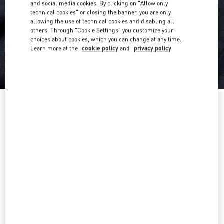
and social media cookies. By clicking on "Allow only
technical cookies" or closing the banner, you are only
allowing the use of technical cookies and disabling all
others. Through "Cookie Settings" you customize your
choices about cookies, which you can change at any time.
Learn more at the
cookie policy
and
privacy policy
Cotton T-Shirt With Toile Iconographe Print
navy
XS
S
M
L
XL
XXL
3XL
Size:
Add To Bag
Add To Bag
Size guide
Complimentary shipping & returns
Find in boutique