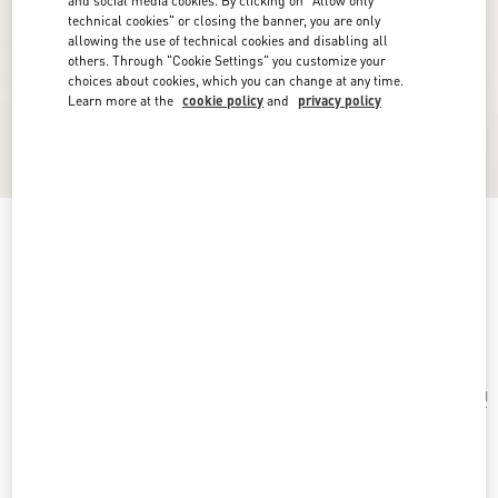
and social media cookies. By clicking on "Allow only
technical cookies" or closing the banner, you are only
allowing the use of technical cookies and disabling all
others. Through "Cookie Settings" you customize your
choices about cookies, which you can change at any time.
Learn more at the
cookie policy
and
privacy policy
Chez Valentino Bag And Key Ring Charm In
Metal And Enamel.
antique brass/red
Add To Bag
Add To Bag
UNI
Size:
Complimentary shipping & returns
Find in boutique