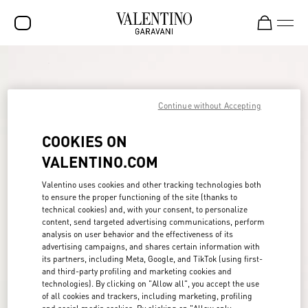
SALE
NEW ARRIVALS
Continue without Accepting
ROCKSTUD
COOKIES ON
WOMEN
VALENTINO.COM
MEN
Valentino uses cookies and other tracking technologies both
to ensure the proper functioning of the site (thanks to
BAGS
technical cookies) and, with your consent, to personalize
content, send targeted advertising communications, perform
GIFTS
analysis on user behavior and the effectiveness of its
advertising campaigns, and shares certain information with
FRAGRANCES
its partners, including Meta, Google, and TikTok (using first-
and third-party profiling and marketing cookies and
V-UNIVERSE
technologies). By clicking on "Allow all", you accept the use
of all cookies and trackers, including marketing, profiling