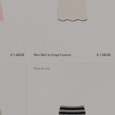
€ 1.400,00
Mini Skirt In Crepe Couture
€ 1.200,00
New Arrival