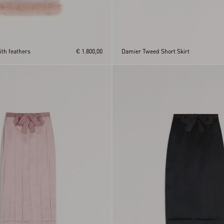
ith feathers
€ 1.800,00
Damier Tweed Short Skirt