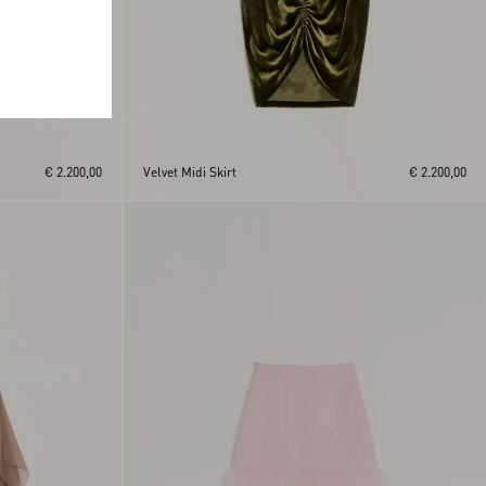
€ 2.200,00
Velvet Midi Skirt
€ 2.200,00