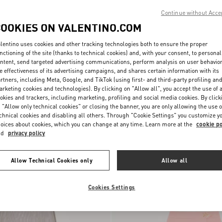
Continue without Acce
COOKIES ON VALENTINO.COM
lentino uses cookies and other tracking technologies both to ensure the proper
nctioning of the site (thanks to technical cookies) and, with your consent, to personal
ntent, send targeted advertising communications, perform analysis on user behavio
e effectiveness of its advertising campaigns, and shares certain information with its
rtners, including Meta, Google, and TikTok (using first- and third-party profiling an
rketing cookies and technologies). By clicking on "Allow all", you accept the use of a
okies and trackers, including marketing, profiling and social media cookies. By click
 "Allow only technical cookies" or closing the banner, you are only allowing the use o
chnical cookies and disabling all others. Through "Cookie Settings" you customize y
i Skirt
€ 2.900,00
Crepe Couture Midi Skirt
oices about cookies, which you can change at any time. Learn more at the
cookie po
nd
privacy policy
New Arrival
Allow Technical Cookies only
Allow all
Cookies Settings