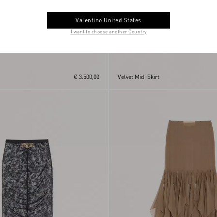
Valentino United States
I want to choose another Country
€ 3.500,00
Velvet Midi Skirt