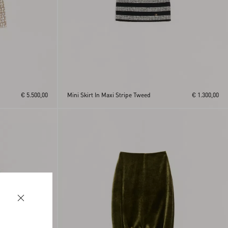
€ 5.500,00
Mini Skirt In Maxi Stripe Tweed
€ 1.300,00