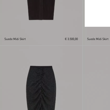
Suede Midi Skirt
€ 3.500,00
Suede Midi Skirt