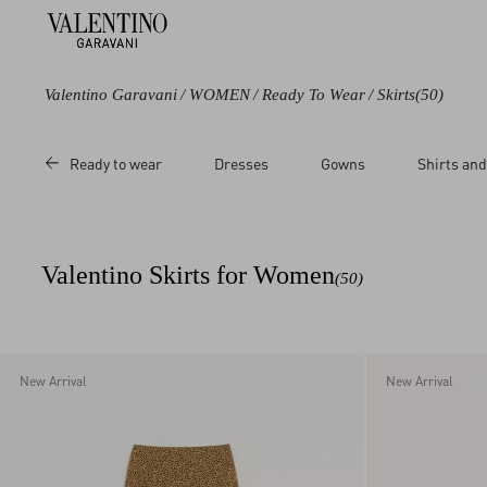
Valentino Garavani
/
WOMEN
/
Ready To Wear
/
Skirts
(50)
Color
Category
Price
Ready to wear
Dresses
Gowns
Shirts and
Black
Skirts
Sale
Blue
Short Skirts
Regular
Green
Midi Skirts
Valentino Skirts for Women
(50)
Purple
Long Skirts
Grey
Lingerie
Brown
Beige
New Arrival
New Arrival
Metallic
Multicoloured
White
Red