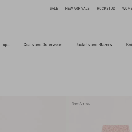
SALE
NEW ARRIVALS
ROCKSTUD
WOM
 Tops
Coats and Outerwear
Jackets and Blazers
Kn
New Arrival