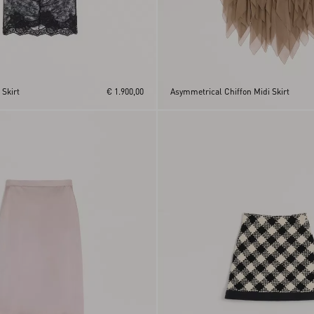
 Skirt
€ 1.900,00
Asymmetrical Chiffon Midi Skirt