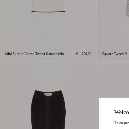
Mini Skirt In Cotton Tweed Canestrello
€ 1.200,00
Square Tweed Min
Welco
To ensur