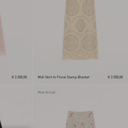
€ 2.200,00
Midi Skirt In Floral Stamp Blanket
€ 2.500,00
New Arrival