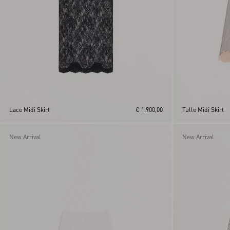
Lace Midi Skirt
€ 1.900,00
Tulle Midi Skirt
New Arrival
New Arrival