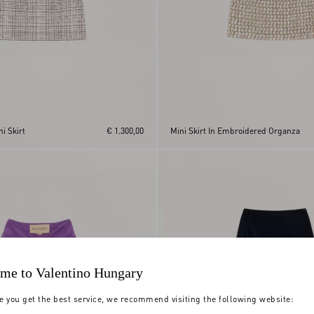
i Skirt
€ 1.300,00
Mini Skirt In Embroidered Organza
me to Valentino Hungary
e you get the best service, we recommend visiting the following website: