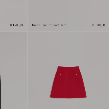
€ 1.700,00
Crepe Couture Short Skirt
€ 1.300,00