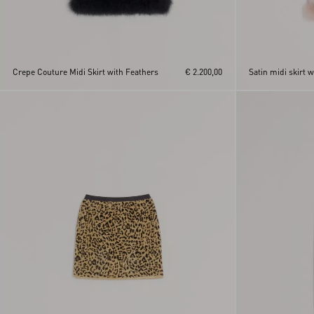
Crepe Couture Midi Skirt with Feathers
€ 2.200,00
Satin midi skirt w