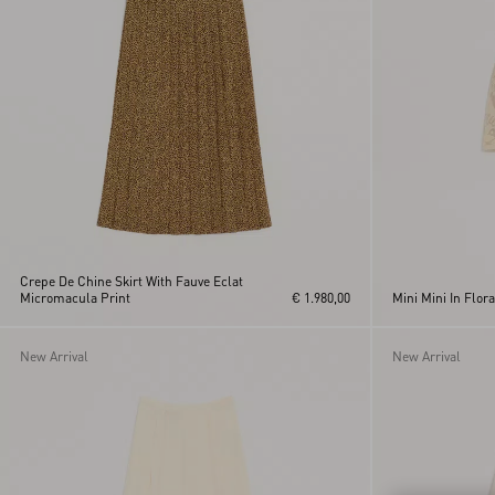
Pink
Yellow
Crepe De Chine Skirt With Fauve Eclat
Micromacula Print
€ 1.980,00
Mini Mini In Flor
New Arrival
New Arrival