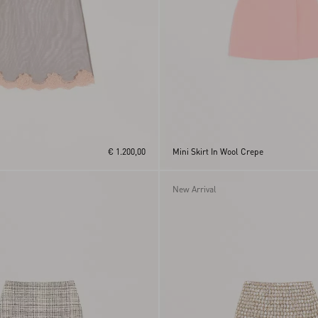
€ 1.200,00
Mini Skirt In Wool Crepe
New Arrival