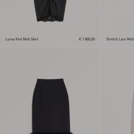
Lurex Knit Midi Skirt
€ 1.800,00
Stretch Lace Midi