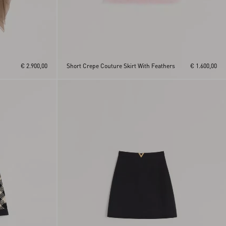
€ 2.900,00
Short Crepe Couture Skirt With Feathers
€ 1.600,00