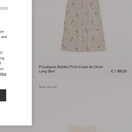
pting
ize
r and
d
ll
ing
f
Plusdepois Bubble Print Crepe de Chine
our
€ 2.900,00
Long Skirt
€ 1.980,00
licy
New Arrival