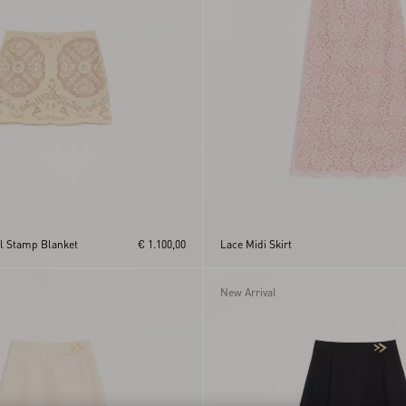
al Stamp Blanket
€ 1.100,00
Lace Midi Skirt
New Arrival