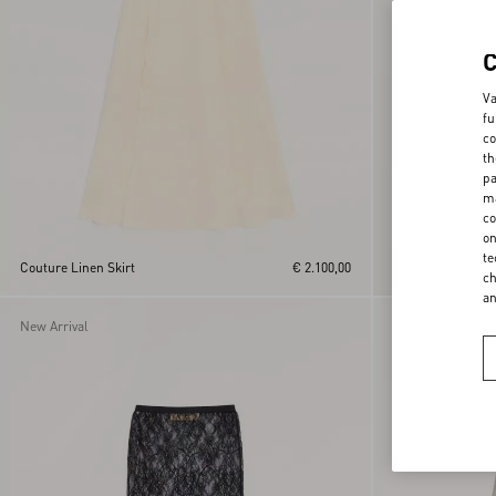
Va
fu
co
th
pa
ma
co
on
te
Couture Linen Skirt
€ 2.100,00
Crepe Couture Mid
ch
a
New Arrival
New Arrival