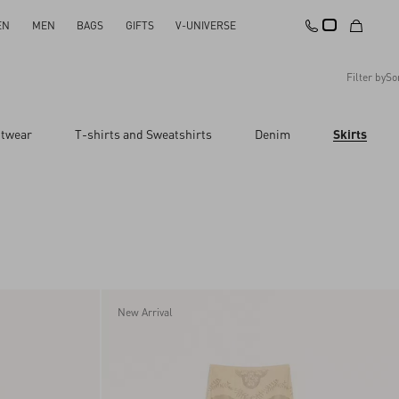
EN
MEN
BAGS
GIFTS
V-UNIVERSE
Filter by
So
Recommended
itwear
T-shirts and Sweatshirts
Denim
Skirts
Reset All
Apply Changes
Descending Price
Ascending Price
Latest Arrivals
New Arrival