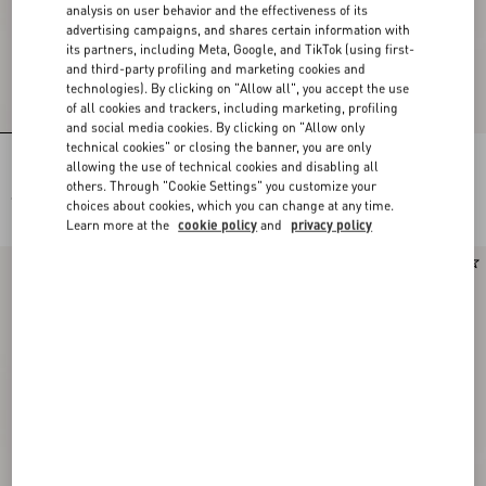
analysis on user behavior and the effectiveness of its
advertising campaigns, and shares certain information with
its partners, including Meta, Google, and TikTok (using first-
and third-party profiling and marketing cookies and
technologies). By clicking on "Allow all", you accept the use
of all cookies and trackers, including marketing, profiling
and social media cookies. By clicking on "Allow only
technical cookies" or closing the banner, you are only
Rectangular Acetate Eyewear
Rectangular Acetate Eyewear
allowing the use of technical cookies and disabling all
others. Through "Cookie Settings" you customize your
€ 430,00
€ 430,00
choices about cookies, which you can change at any time.
Learn more at the
cookie policy
and
privacy policy
New Arrival
New Arrival