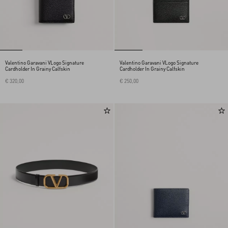
Valentino Garavani VLogo Signature
Valentino Garavani VLogo Signature
Cardholder In Grainy Calfskin
Cardholder In Grainy Calfskin
€ 320,00
€ 250,00