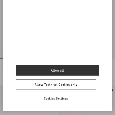
VLogo Signature Cardholder In
Valentino Garavani VLogo Signature
Checked Fabric
Cardholder In Grainy Calfskin
Allow all
€ 350,00
€ 250,00
Allow Technical Cookies only
New Arrival
Cookies Settings