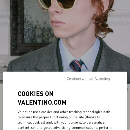
Continue without Accepting
New Arrival
New Arrival
COOKIES ON
VALENTINO.COM
Valentino uses cookies and other tracking technologies both
to ensure the proper functioning of the site (thanks to
technical cookies) and, with your consent, to personalize
content, send targeted advertising communications, perform