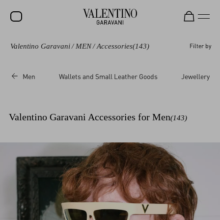
Valentino Garavani
/
MEN
/
Accessories
(143)
Filter by
Men
Wallets and Small Leather Goods
Jewellery
Valentino Garavani Accessories for Men
(143)