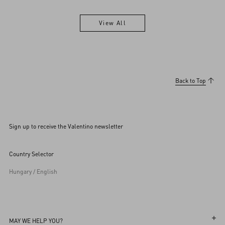
View All
View All
Back to Top
Sign up to receive the Valentino newsletter
Country Selector
Hungary / English
MAY WE HELP YOU?