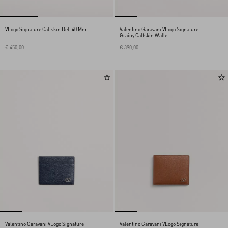
VLogo Signature Calfskin Belt 40 Mm
Valentino Garavani VLogo Signature
Grainy Calfskin Wallet
€ 450,00
€ 390,00
Valentino Garavani VLogo Signature
Valentino Garavani VLogo Signature