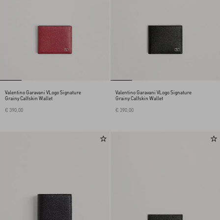
Valentino Garavani VLogo Signature
Valentino Garavani VLogo Signature
Grainy Calfskin Wallet
Grainy Calfskin Wallet
€ 390,00
€ 390,00