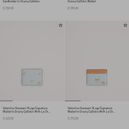
Cardholder In Grainy Calfskin
Grainy Calfskin Wallet
€ 250,00
€ 390,00
Valentino Garavani VLogo Signature
Valentino Garavani VLogo Signature
Wallet In Grainy Calfskin With Le Chat
Wallet In Grainy Calfskin With Le Chat
De La Maison Print
De La Maison Print
€ 420,00
€ 270,00