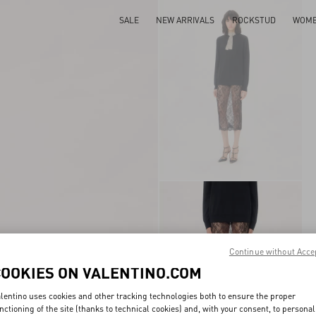
SALE
NEW ARRIVALS
ROCKSTUD
WOM
Continue without Acce
COOKIES ON VALENTINO.COM
lentino uses cookies and other tracking technologies both to ensure the proper
nctioning of the site (thanks to technical cookies) and, with your consent, to personal