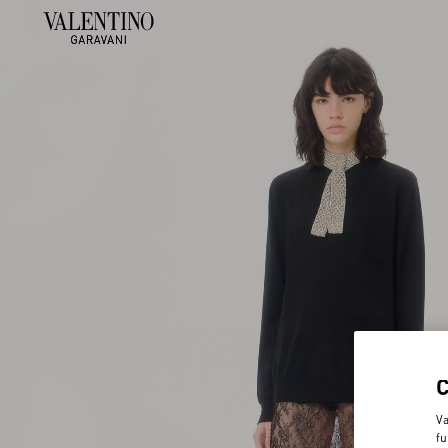
Va
fu