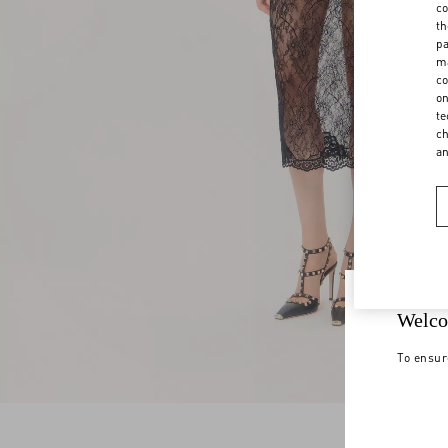
co
th
pa
ma
co
on
te
ch
a
Welco
To ensur