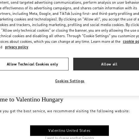
ntent, send targeted advertising communications, perform analysis on user behavio
e effectiveness of its advertising campaigns, and shares certain information with its
rtners, including Meta, Google, and TikTok (using first- and third-party profiling an
rketing cookies and technologies). By clicking on "Allow all", you accept the use of a
okies and trackers, including marketing, profiling and social media cookies. By click
 "Allow only technical cookies" or closing the banner, you are only allowing the use o
chnical cookies and disabling all others. Through "Cookie Settings" you customize y
oices about cookies, which you can change at any time. Learn more at the
cookie po
nd
privacy policy
Allow Technical Cookies only
Allow all
Cookies Settings
me to Valentino Hungary
e you get the best service, we recommend visiting the following website:
Valentino United States
I want to choose another Country