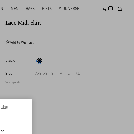
EN
MEN
BAGS
GIFTS
V-UNIVERSE
New Arrival
Lace Midi Skirt
Add to Wishlist
black
Size:
XXS
XS
S
M
L
XL
Size guide
pting
ize