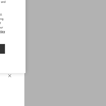
r and
d
ll
ing
f
our
licy