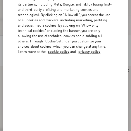
its partners, including Meta, Google, and TikTok (using first-
and third-party profiling and marketing cookies and
technologies). By clicking on "Allow all", you accept the use
of all cookies and trackers, including marketing, profiling
and social media cookies. By clicking on "Allow only
technical cookies" or closing the banner, you are only
allowing the use of technical cookies and disabling all
others. Through "Cookie Settings" you customize your
Valentino Garavani Nellcôte Suede
Valentino Garavani Nellcôte Suede
Shoulder Bag With Fringes
Shopping Bag
choices about cookies, which you can change at any time.
Learn more at the
cookie policy
and
privacy policy
€ 2.100,00
€ 2.700,00