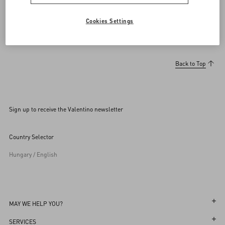
Cookies Settings
Back to Top
Sign up to receive the Valentino newsletter
Country Selector
Hungary / English
MAY WE HELP YOU?
Follow Your Order
SERVICES