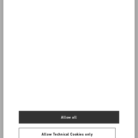
DISCOVER ALL BAGS
Allow all
Women's Bags
Allow Technical Cookies only