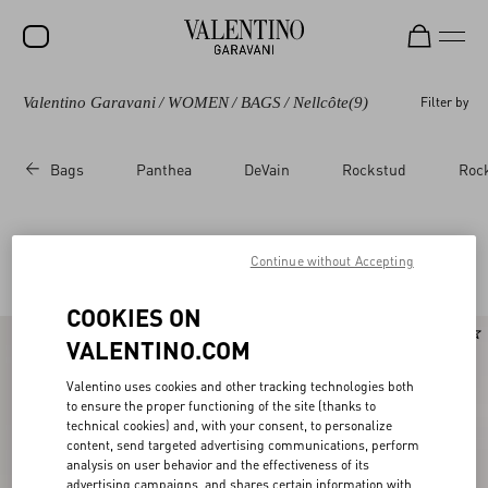
Valentino Garavani
/
WOMEN
/
BAGS
/
Nellcôte
(9)
Filter by
SALE
NEW ARRIVALS
Bags
Panthea
DeVain
Rockstud
Roc
ROCKSTUD
WOMEN
Valentino Garavani Nellcote for Women
Continue without Accepting
(9)
MEN
COOKIES ON
BAGS
VALENTINO.COM
GIFTS
Valentino uses cookies and other tracking technologies both
V-UNIVERSE
to ensure the proper functioning of the site (thanks to
technical cookies) and, with your consent, to personalize
content, send targeted advertising communications, perform
analysis on user behavior and the effectiveness of its
advertising campaigns, and shares certain information with