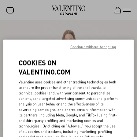
SALE
NEW ARRIVALS
Continue without Accepting
ROCKSTUD
COOKIES ON
WOMEN
VALENTINO.COM
MEN
Valentino uses cookies and other tracking technologies both
to ensure the proper functioning of the site (thanks to
BAGS
technical cookies) and, with your consent, to personalize
content, send targeted advertising communications, perform
GIFTS
analysis on user behavior and the effectiveness of its
advertising campaigns, and shares certain information with
V-UNIVERSE
its partners, including Meta, Google, and TikTok (using first-
and third-party profiling and marketing cookies and
technologies). By clicking on "Allow all", you accept the use
of all cookies and trackers, including marketing, profiling