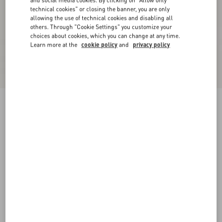
and social media cookies. By clicking on "Allow only
technical cookies" or closing the banner, you are only
allowing the use of technical cookies and disabling all
others. Through "Cookie Settings" you customize your
choices about cookies, which you can change at any time.
Learn more at the
cookie policy
and
privacy policy
Lurex Knit Midi Skirt
black/silver
XXS
XS
S
M
L
XL
Size:
Add To Bag
Add To Bag
Size guide
Complimentary shipping & returns
Find in boutique