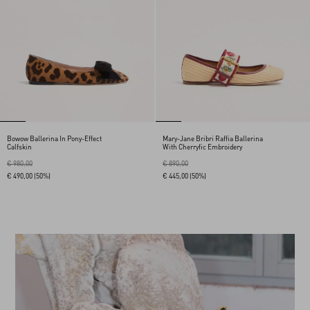
Bowow Ballerina In Pony-Effect
Mary-Jane Bribri Raffia Ballerina
Calfskin
With Cherryfic Embroidery
€ 980,00
€ 890,00
€ 490,00
(50%)
€ 445,00
(50%)