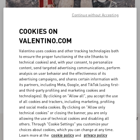
Continue without Accepting
COOKIES ON
VALENTINO.COM
Valentino uses cookies and other tracking technologies both
to ensure the proper functioning of the site (thanks to
technical cookies) and, with your consent, to personalize
content, send targeted advertising communications, perform
analysis on user behavior and the effectiveness of its
advertising campaigns, and shares certain information with
its partners, including Meta, Google, and TikTok (using first-
and third-party profiling and marketing cookies and
technologies). By clicking on "Allow all", you accept the use
Valentino Garavani Ballerinas for Women
(30)
of all cookies and trackers, including marketing, profiling
and social media cookies. By clicking on "Allow only
technical cookies" or closing the banner, you are only
allowing the use of technical cookies and disabling all
New Arrival
New Arrival
others. Through "Cookie Settings" you customize your
choices about cookies, which you can change at any time.
Learn more at the
cookie policy
and
privacy policy