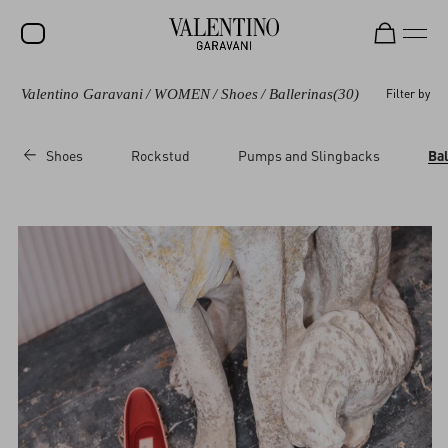
Valentino Garavani
/
WOMEN
/
Shoes
/
Ballerinas
(30)
Filter by
SALE
NEW ARRIVALS
Shoes
Rockstud
Pumps and Slingbacks
Bal
ROCKSTUD
WOMEN
MEN
BAGS
GIFTS
V-UNIVERSE