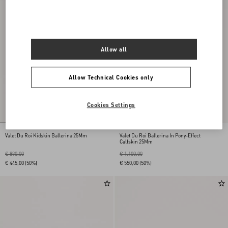
Allow all
Allow Technical Cookies only
Cookies Settings
Valet Du Roi Kidskin Ballerina 25Mm
Valet Du Roi Ballerina In Pony-Effect
Calfskin 25Mm
€ 890,00
€ 1.100,00
€ 445,00
(50%)
€ 550,00
(50%)