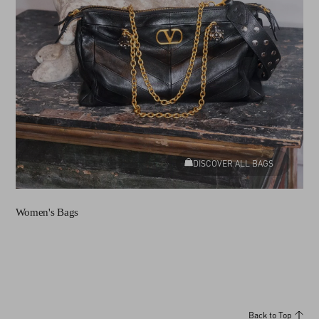
DISCOVER ALL BAGS
Women's Bags
Back to Top