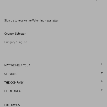
Sign up to receive the Valentino newsletter
Country Selector
Hungary / English
MAY WE HELP YOU?
Follow Your Order
SERVICES
Follow Your Return
Customer Care
THE COMPANY
Book an Appointment in a Boutique
Returns and Exchanges
Maison
LEGAL AREA
Online Styling Session
Shipping
Sustainability
Terms and Conditions of Use
Store Locator
FOLLOW US
Payments
Careers
Terms and Conditions of Sale