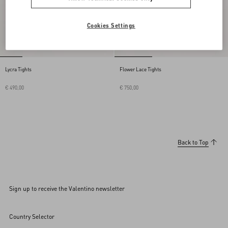
Cookies Settings
Lycra Tights
Flower Lace Tights
€ 490,00
€ 750,00
Back to Top
Sign up to receive the Valentino newsletter
Country Selector