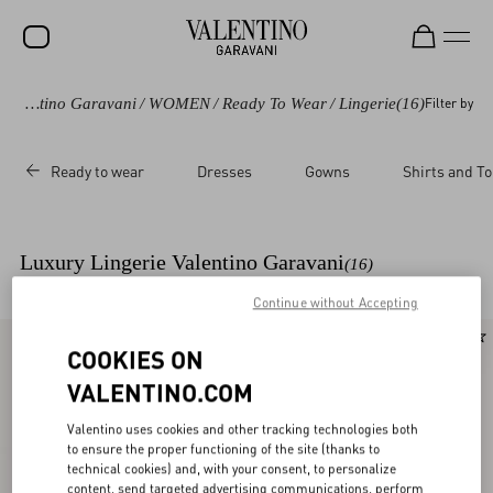
Valentino Garavani
/
WOMEN
/
Ready To Wear
/
Lingerie
(16)
Filter by
SALE
NEW ARRIVALS
Ready to wear
Dresses
Gowns
Shirts and T
ROCKSTUD
WOMEN
Luxury Lingerie Valentino Garavani
(16)
MEN
Continue without Accepting
BAGS
New Arrival
New Arrival
COOKIES ON
GIFTS
VALENTINO.COM
V-UNIVERSE
Valentino uses cookies and other tracking technologies both
to ensure the proper functioning of the site (thanks to
technical cookies) and, with your consent, to personalize
content, send targeted advertising communications, perform