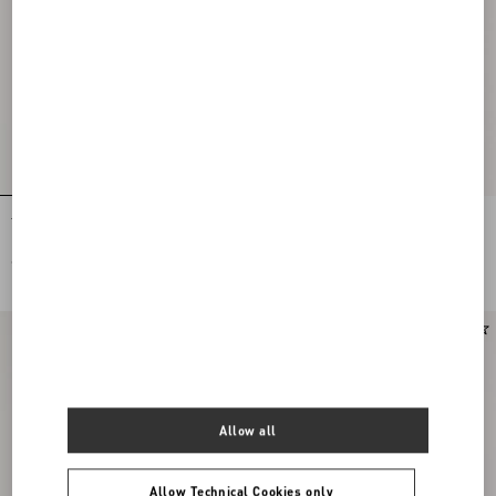
Tulle Midi Skirt
Stretch Lace Midi Skirt
€ 1.200,00
€ 1.900,00
New Arrival
Allow all
Allow Technical Cookies only