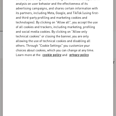
analysis on user behavior and the effectiveness of its
advertising campaigns, and shares certain information with
its partners, including Meta, Google, and TikTok (using first-
and third-party profiling and marketing cookies and
technologies). By clicking on "Allow all", you accept the use
of all cookies and trackers, including marketing, profiling
and social media cookies. By clicking on "Allow only
technical cookies" or closing the banner, you are only
Lace Bra
Lace Culottes
allowing the use of technical cookies and disabling all
others. Through "Cookie Settings" you customize your
€ 490,00
€ 490,00
choices about cookies, which you can change at any time.
Learn more at the
cookie policy
and
privacy policy
New Arrival
New Arrival