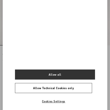
Rockstud Spike Nappa Leather
Rockstud Spike Nappa Leather
Crossbody Clutch Bag
Crossbody Clutch Bag
€ 1.890,00
€ 1.890,00
Allow all
Allow Technical Cookies only
Cookies Settings