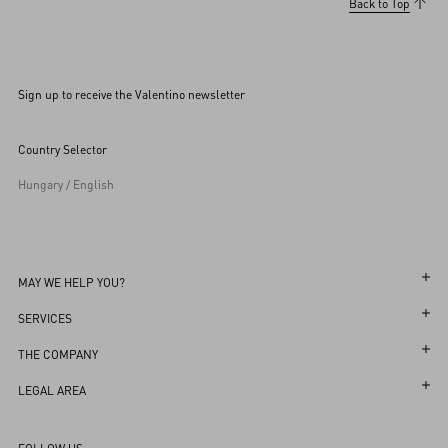
Back to Top
Sign up to receive the Valentino newsletter
Country Selector
Hungary / English
MAY WE HELP YOU?
Follow Your Order
SERVICES
Follow Your Return
Customer Care
THE COMPANY
Book an Appointment in a Boutique
Returns and Exchanges
Maison
LEGAL AREA
Online Styling Session
Shipping
Sustainability
Terms and Conditions of Use
Store Locator