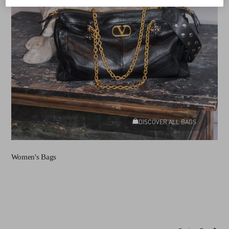
DISCOVER ALL BAGS
Women's Bags