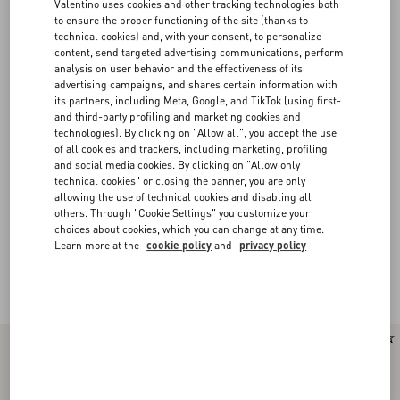
Valentino uses cookies and other tracking technologies both
to ensure the proper functioning of the site (thanks to
technical cookies) and, with your consent, to personalize
content, send targeted advertising communications, perform
analysis on user behavior and the effectiveness of its
advertising campaigns, and shares certain information with
its partners, including Meta, Google, and TikTok (using first-
and third-party profiling and marketing cookies and
technologies). By clicking on "Allow all", you accept the use
of all cookies and trackers, including marketing, profiling
and social media cookies. By clicking on "Allow only
technical cookies" or closing the banner, you are only
allowing the use of technical cookies and disabling all
others. Through "Cookie Settings" you customize your
choices about cookies, which you can change at any time.
Learn more at the
cookie policy
and
privacy policy
Valentino Garavani Rockstud Spike
(16)
New Arrival
New Arrival