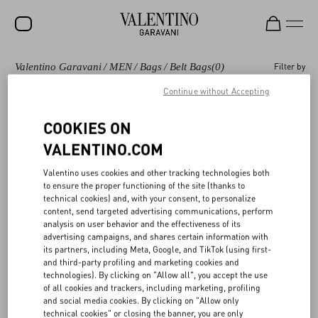
Valentino Garavani
/
MEN
/
Bags
/
Belt Bags
(0)
Filter by
SALE
Continue without Accepting
NEW ARRIVALS
Bags
Shoulder Bags
Backpacks
Totes
COOKIES ON
ROCKSTUD
VALENTINO.COM
WOMEN
Valentino Garavani Belt bags and waist bags for
(0)
Valentino uses cookies and other tracking technologies both
MEN
Men
to ensure the proper functioning of the site (thanks to
technical cookies) and, with your consent, to personalize
BAGS
content, send targeted advertising communications, perform
analysis on user behavior and the effectiveness of its
GIFTS
advertising campaigns, and shares certain information with
its partners, including Meta, Google, and TikTok (using first-
V-UNIVERSE
and third-party profiling and marketing cookies and
technologies). By clicking on "Allow all", you accept the use
of all cookies and trackers, including marketing, profiling
and social media cookies. By clicking on "Allow only
technical cookies" or closing the banner, you are only