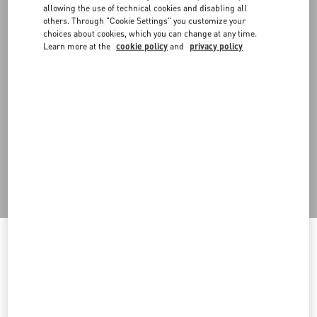
allowing the use of technical cookies and disabling all
others. Through "Cookie Settings" you customize your
choices about cookies, which you can change at any time.
Learn more at the
cookie policy
and
privacy policy
DISCOVER ALL SHOES
Men's Shoes
Welcome to Valentino
You are visiting a different Country/region's version of our site than
the location shown by your browser.
Do you want to switch by visiting the Homepage of the
Country/region you are browsing from?