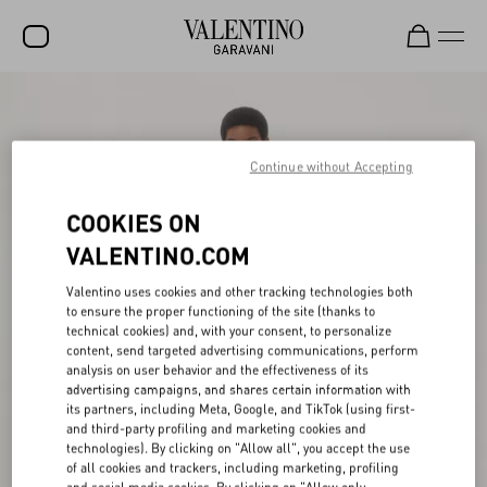
SALE
NEW ARRIVALS
Continue without Accepting
ROCKSTUD
COOKIES ON
WOMEN
VALENTINO.COM
MEN
Valentino uses cookies and other tracking technologies both
to ensure the proper functioning of the site (thanks to
BAGS
technical cookies) and, with your consent, to personalize
content, send targeted advertising communications, perform
GIFTS
analysis on user behavior and the effectiveness of its
advertising campaigns, and shares certain information with
V-UNIVERSE
its partners, including Meta, Google, and TikTok (using first-
and third-party profiling and marketing cookies and
technologies). By clicking on "Allow all", you accept the use
of all cookies and trackers, including marketing, profiling