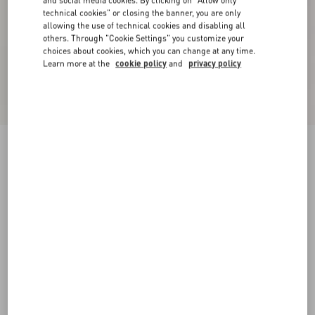
and social media cookies. By clicking on "Allow only
technical cookies" or closing the banner, you are only
allowing the use of technical cookies and disabling all
others. Through "Cookie Settings" you customize your
choices about cookies, which you can change at any time.
Learn more at the
cookie policy
and
privacy policy
Velvet Midi Skirt
military green
36
38
40
42
44
46
48
50
Size:
Add To Bag
Add To Bag
Size guide
Complimentary shipping & returns
Find in boutique