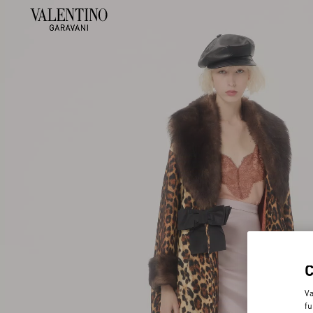
Va
fu