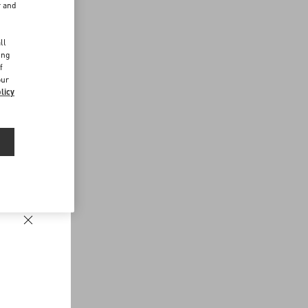
r and
d
ll
ing
f
our
licy