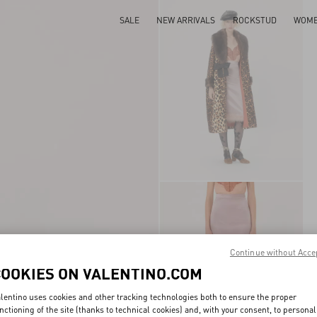
SALE
NEW ARRIVALS
ROCKSTUD
WOM
Continue without Acce
COOKIES ON VALENTINO.COM
lentino uses cookies and other tracking technologies both to ensure the proper
nctioning of the site (thanks to technical cookies) and, with your consent, to personal