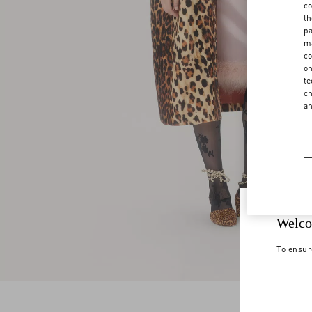
co
th
pa
ma
co
on
te
ch
a
Welco
To ensur