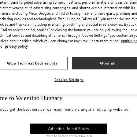
ntent, send targeted advertising communications, perform analysis on user behavio
e effectiveness of its advertising campaigns, and shares certain information with its
rtners, including Meta, Google, and TikTok (using first- and third-party profiling an
rketing cookies and technologies). By clicking on "Allow all", you accept the use of a
okies and trackers, including marketing, profiling and social media cookies. By click
 "Allow only technical cookies" or closing the banner, you are only allowing the use o
chnical cookies and disabling all others. Through "Cookie Settings" you customize y
oices about cookies, which you can change at any time. Learn more at the
cookie po
nd
privacy policy
Allow Technical Cookies only
Allow all
Cookies Settings
me to Valentino Hungary
e you get the best service, we recommend visiting the following website:
Valentino United States
I want to choose another Country