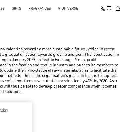
AGS
GIFTS
FRAGRANCES
V-UNIVERSE
on Valentino towards a more sustainable future, which in recent
 a gradual direction towards green transition. The latest action in
rting in January 2023, in Textile Exchange. A non-profit
tes in the fashion and textile industry and pushes its members to
o update their knowledge of raw materials, so as to facilitate the
n methods. One of the organisation’s goals, in fact, is to support
as emissions from raw materials production by 45% by 2030. As a
no will thus be able to develop greater competence when it comes
ed solutions.
pting