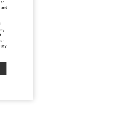
ize
r and
d
ll
ing
f
our
licy