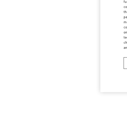
fu
co
th
pa
ma
co
on
te
ch
a