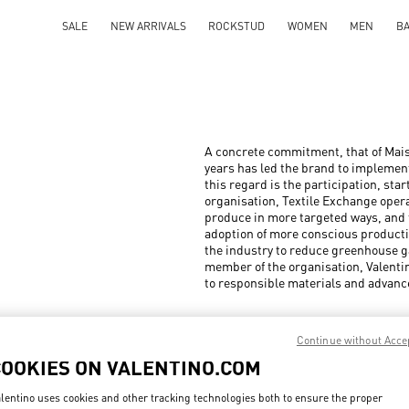
SALE
NEW ARRIVALS
ROCKSTUD
WOMEN
MEN
B
A concrete commitment, that of Mais
years has led the brand to implement
this regard is the participation, sta
organisation, Textile Exchange opera
produce in more targeted ways, and t
adoption of more conscious productio
the industry to reduce greenhouse g
member of the organisation, Valenti
to responsible materials and advanc
Continue without Acce
COOKIES ON VALENTINO.COM
lentino uses cookies and other tracking technologies both to ensure the proper