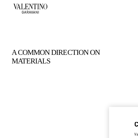
A COMMON DIRECTION ON
MATERIALS
Va