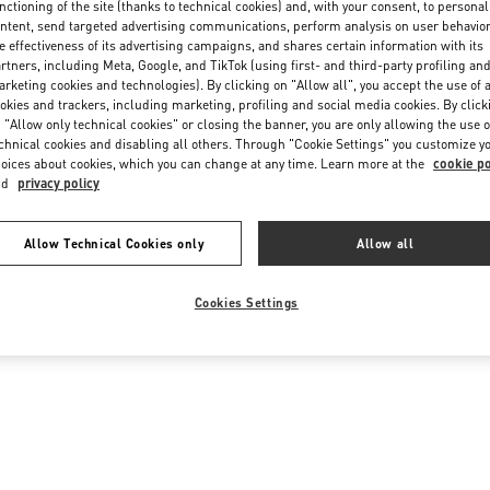
nctioning of the site (thanks to technical cookies) and, with your consent, to personal
ntent, send targeted advertising communications, perform analysis on user behavio
e effectiveness of its advertising campaigns, and shares certain information with its
rtners, including Meta, Google, and TikTok (using first- and third-party profiling an
rketing cookies and technologies). By clicking on "Allow all", you accept the use of a
okies and trackers, including marketing, profiling and social media cookies. By click
 "Allow only technical cookies" or closing the banner, you are only allowing the use o
chnical cookies and disabling all others. Through "Cookie Settings" you customize y
oices about cookies, which you can change at any time. Learn more at the
cookie po
nd
privacy policy
Allow Technical Cookies only
Allow all
Cookies Settings