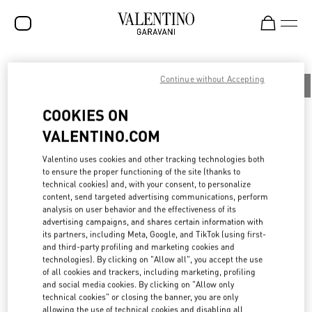
SALE
Continue without Accepting
All
People
Planet
Product
NEW ARRIVALS
COOKIES ON
ROCKSTUD
VALENTINO.COM
WOMEN
BOTTEGA DELL’ARTE: PRESERVING THE
Valentino uses cookies and other tracking technologies both
to ensure the proper functioning of the site (thanks to
MAISON’S HERITAGE
MEN
technical cookies) and, with your consent, to personalize
content, send targeted advertising communications, perform
BAGS
analysis on user behavior and the effectiveness of its
With the aim of preserving Haute Couture tailoring techniques and
advertising campaigns, and shares certain information with
GIFTS
transferring them to future generations, in 2015 Maison Valentino
its partners, including Meta, Google, and TikTok (using first-
established the Bottega dell’Arte, an internal academy based at the
and third-party profiling and marketing cookies and
FRAGRANCES
Ateliers of Palazzo Mignanelli in Rome, the creative heart of the
technologies). By clicking on "Allow all", you accept the use
Maison.
of all cookies and trackers, including marketing, profiling
V-UNIVERSE
To continue enhancing the dialogue between past and present,
and social media cookies. By clicking on "Allow only
each year the Maison selects six young talents and guides them
technical cookies" or closing the banner, you are only
through an immersive journey into the brand’s history and the
allowing the use of technical cookies and disabling all