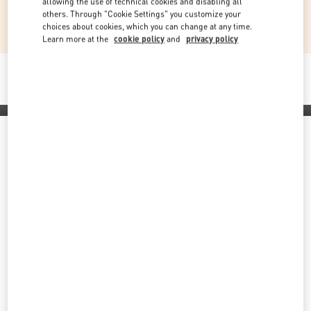
allowing the use of technical cookies and disabling all
through creativity, giving-back and transparency
others. Through "Cookie Settings" you customize your
choices about cookies, which you can change at any time.
Learn more at the
cookie policy
and
privacy policy
Commitment to transparency
Discover More
Back to Top
Sign up to receive the Valentino newsletter