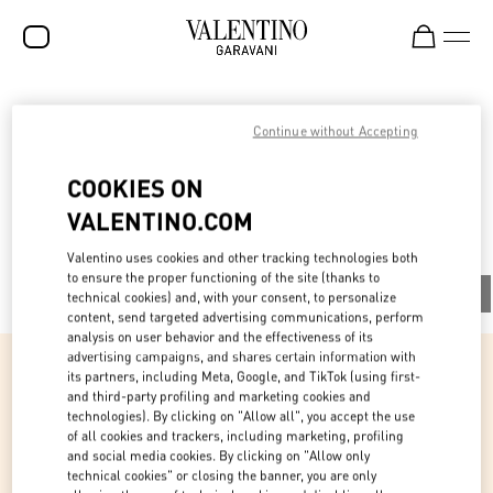
SALE
V-Universe
Continue without Accepting
NEW ARRIVALS
COOKIES ON
ROCKSTUD
VALENTINO.COM
All
WOMEN
Valentino uses cookies and other tracking technologies both
MEN
to ensure the proper functioning of the site (thanks to
All
People
Planet
Product
technical cookies) and, with your consent, to personalize
content, send targeted advertising communications, perform
BAGS
analysis on user behavior and the effectiveness of its
advertising campaigns, and shares certain information with
GIFTS
its partners, including Meta, Google, and TikTok (using first-
and third-party profiling and marketing cookies and
FRAGRANCES
People
technologies). By clicking on "Allow all", you accept the use
of all cookies and trackers, including marketing, profiling
V-UNIVERSE
and social media cookies. By clicking on "Allow only
Fostering the uniqueness of our community
technical cookies" or closing the banner, you are only