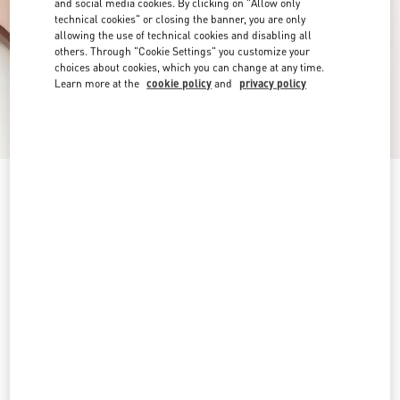
and social media cookies. By clicking on "Allow only
technical cookies" or closing the banner, you are only
allowing the use of technical cookies and disabling all
others. Through "Cookie Settings" you customize your
choices about cookies, which you can change at any time.
Learn more at the
cookie policy
and
privacy policy
VLogo Signature Slide Sandal In Grainy
Cowhide With Accessory
tan
4
4,5
5
5,5
6
6,5
7
7,5
Size:
8
8,5
9
9,5
10
10,5
11
11,5
Size guide
Add To Bag
Add To Bag
12