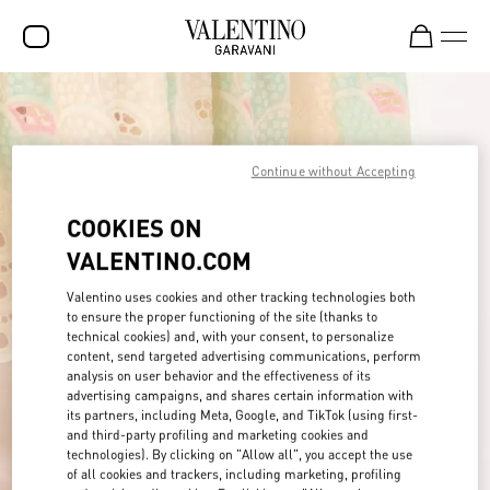
SALE
NEW ARRIVALS
Continue without Accepting
ROCKSTUD
COOKIES ON
WOMEN
VALENTINO.COM
MEN
Valentino uses cookies and other tracking technologies both
BAGS
to ensure the proper functioning of the site (thanks to
technical cookies) and, with your consent, to personalize
content, send targeted advertising communications, perform
GIFTS
analysis on user behavior and the effectiveness of its
advertising campaigns, and shares certain information with
FRAGRANCES
its partners, including Meta, Google, and TikTok (using first-
and third-party profiling and marketing cookies and
V-UNIVERSE
technologies). By clicking on "Allow all", you accept the use
of all cookies and trackers, including marketing, profiling