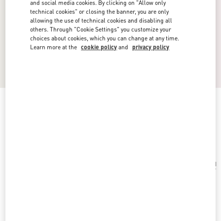
and social media cookies. By clicking on "Allow only
technical cookies" or closing the banner, you are only
allowing the use of technical cookies and disabling all
others. Through "Cookie Settings" you customize your
choices about cookies, which you can change at any time.
Learn more at the
cookie policy
and
privacy policy
Vlogo Signature Single Metal Ear Cuff
ruthenium
Add To Bag
Add To Bag
UNI
Size:
Complimentary shipping & returns
Find in boutique
Express Checkout