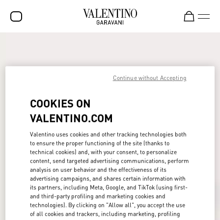
SALE
NEW ARRIVALS
Continue without Accepting
ROCKSTUD
COOKIES ON
WOMEN
VALENTINO.COM
MEN
Valentino uses cookies and other tracking technologies both
BAGS
to ensure the proper functioning of the site (thanks to
technical cookies) and, with your consent, to personalize
GIFTS
content, send targeted advertising communications, perform
analysis on user behavior and the effectiveness of its
FRAGRANCES
advertising campaigns, and shares certain information with
its partners, including Meta, Google, and TikTok (using first-
and third-party profiling and marketing cookies and
V-UNIVERSE
technologies). By clicking on "Allow all", you accept the use
of all cookies and trackers, including marketing, profiling