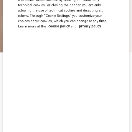
technical cookies" or closing the banner, you are only
allowing the use of technical cookies and disabling all
others. Through "Cookie Settings" you customize your
choices about cookies, which you can change at any time.
Learn more at the
cookie policy
and
privacy policy
Vlogo Signature Metal Bracelet
transparent
Add To Bag
Add To Bag
UNI
Size:
Complimentary shipping & returns
Find in boutique
Express Checkout