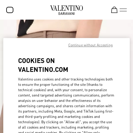
SALE
NEW ARRIVALS
Continue without Accepting
ROCKSTUD
COOKIES ON
WOMEN
VALENTINO.COM
MEN
Valentino uses cookies and other tracking technologies both
to ensure the proper functioning of the site (thanks to
BAGS
technical cookies) and, with your consent, to personalize
content, send targeted advertising communications, perform
GIFTS
analysis on user behavior and the effectiveness of its
advertising campaigns, and shares certain information with
FRAGRANCES
its partners, including Meta, Google, and TikTok (using first-
and third-party profiling and marketing cookies and
V-UNIVERSE
technologies). By clicking on "Allow all", you accept the use
of all cookies and trackers, including marketing, profiling
and social media cookies. By clicking on "Allow only