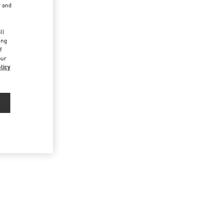
r and
d
ll
ing
f
our
licy