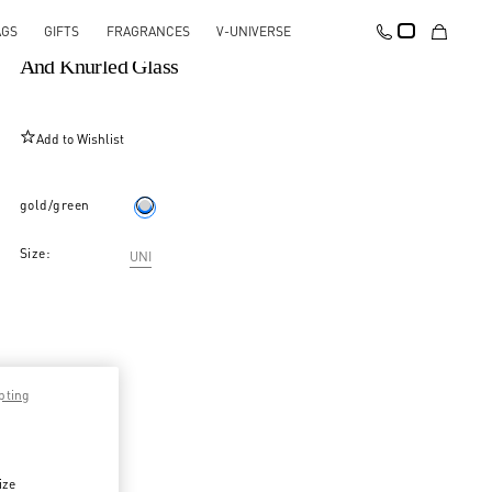
AGS
GIFTS
FRAGRANCES
V-UNIVERSE
Vlogo Signature Long Necklace In Metal, Pearls
And Knurled Glass
Add to Wishlist
gold/green
Size:
UNI
pting
ize