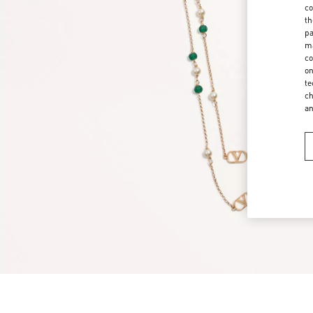
co
th
pa
ma
co
on
te
ch
a