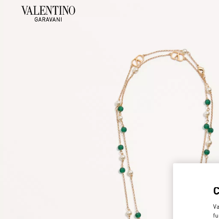
Va
fu