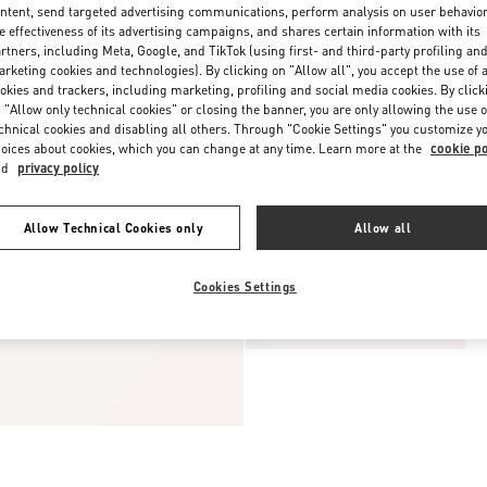
ntent, send targeted advertising communications, perform analysis on user behavio
e effectiveness of its advertising campaigns, and shares certain information with its
rtners, including Meta, Google, and TikTok (using first- and third-party profiling an
rketing cookies and technologies). By clicking on "Allow all", you accept the use of a
okies and trackers, including marketing, profiling and social media cookies. By click
 "Allow only technical cookies" or closing the banner, you are only allowing the use o
chnical cookies and disabling all others. Through "Cookie Settings" you customize y
oices about cookies, which you can change at any time. Learn more at the
cookie po
nd
privacy policy
Allow Technical Cookies only
Allow all
Cookies Settings