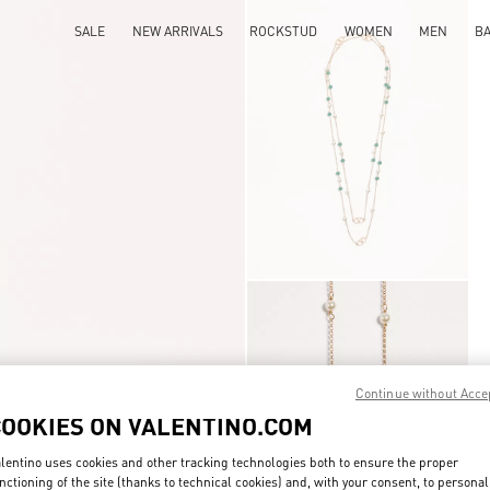
SALE
NEW ARRIVALS
ROCKSTUD
WOMEN
MEN
B
Continue without Acce
COOKIES ON VALENTINO.COM
lentino uses cookies and other tracking technologies both to ensure the proper
nctioning of the site (thanks to technical cookies) and, with your consent, to personal