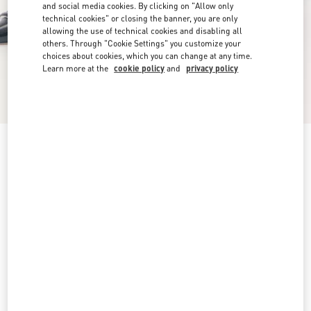
and social media cookies. By clicking on "Allow only
technical cookies" or closing the banner, you are only
allowing the use of technical cookies and disabling all
others. Through "Cookie Settings" you customize your
choices about cookies, which you can change at any time.
Learn more at the
cookie policy
and
privacy policy
VLogo Signature D'Orsay Patent Leather Pumps
100Mm
black
4,5
5
5,5
6
6,5
7
7,5
8
Size:
Add To Bag
Add To Bag
8,5
9
9,5
10
10,5
11
11,5
12
Size guide
Complimentary shipping & returns