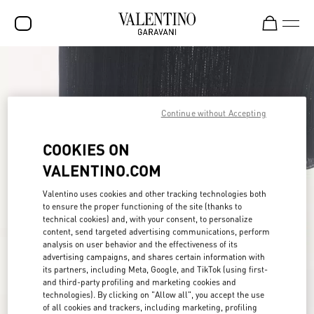
SALE
NEW ARRIVALS
Continue without Accepting
ROCKSTUD
COOKIES ON
WOMEN
VALENTINO.COM
MEN
Valentino uses cookies and other tracking technologies both
BAGS
to ensure the proper functioning of the site (thanks to
technical cookies) and, with your consent, to personalize
GIFTS
content, send targeted advertising communications, perform
analysis on user behavior and the effectiveness of its
FRAGRANCES
advertising campaigns, and shares certain information with
its partners, including Meta, Google, and TikTok (using first-
V-UNIVERSE
and third-party profiling and marketing cookies and
technologies). By clicking on "Allow all", you accept the use
of all cookies and trackers, including marketing, profiling