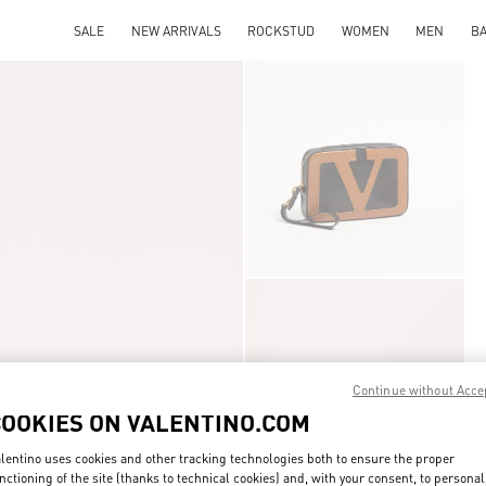
SALE
NEW ARRIVALS
ROCKSTUD
WOMEN
MEN
B
Continue without Acce
COOKIES ON VALENTINO.COM
lentino uses cookies and other tracking technologies both to ensure the proper
nctioning of the site (thanks to technical cookies) and, with your consent, to personal