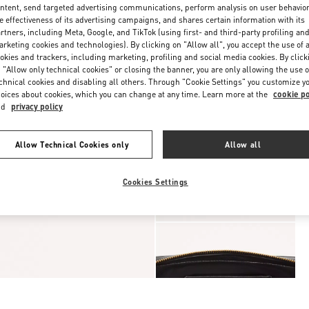
ntent, send targeted advertising communications, perform analysis on user behavio
e effectiveness of its advertising campaigns, and shares certain information with its
rtners, including Meta, Google, and TikTok (using first- and third-party profiling an
rketing cookies and technologies). By clicking on "Allow all", you accept the use of a
okies and trackers, including marketing, profiling and social media cookies. By click
 "Allow only technical cookies" or closing the banner, you are only allowing the use o
chnical cookies and disabling all others. Through "Cookie Settings" you customize y
oices about cookies, which you can change at any time. Learn more at the
cookie po
nd
privacy policy
Allow Technical Cookies only
Allow all
Cookies Settings