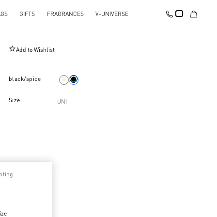
AGS
GIFTS
FRAGRANCES
V-UNIVERSE
Valentino Garavani Viva Superstar Nappa Pouch
Add to Wishlist
black/spice
Size:
UNI
pting
ize