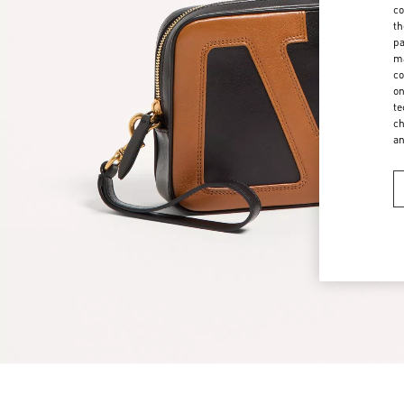
co
th
pa
ma
co
on
te
ch
a