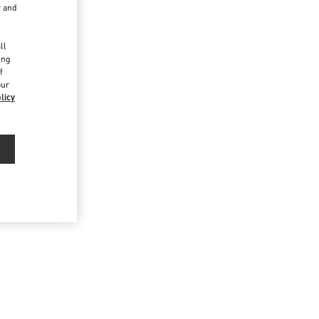
r and
d
ll
ing
f
our
licy