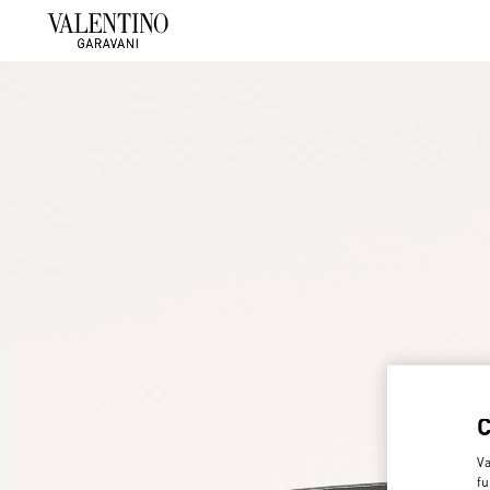
Va
fu