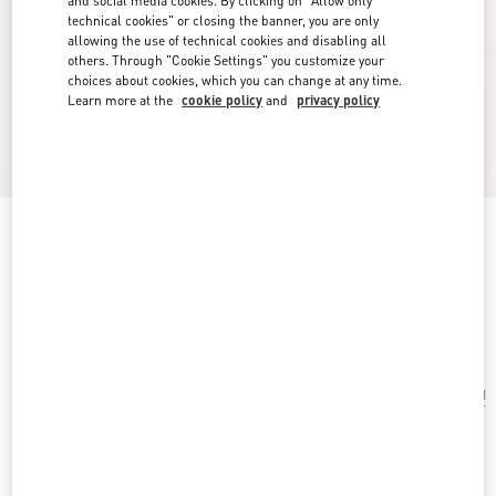
and social media cookies. By clicking on "Allow only
technical cookies" or closing the banner, you are only
allowing the use of technical cookies and disabling all
others. Through "Cookie Settings" you customize your
choices about cookies, which you can change at any time.
Learn more at the
cookie policy
and
privacy policy
Valentino Garavani Nellcôte Suede Shopping
Bag
testa di moro
Add To Bag
Add To Bag
UNI
Size:
Complimentary shipping & returns
Find in boutique