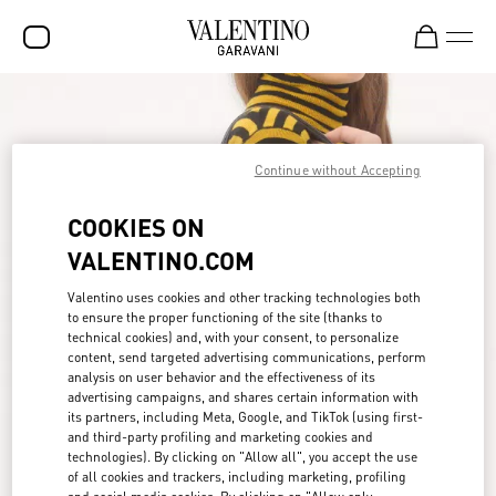
SALE
NEW ARRIVALS
Continue without Accepting
ROCKSTUD
COOKIES ON
WOMEN
VALENTINO.COM
MEN
Valentino uses cookies and other tracking technologies both
to ensure the proper functioning of the site (thanks to
BAGS
technical cookies) and, with your consent, to personalize
content, send targeted advertising communications, perform
GIFTS
analysis on user behavior and the effectiveness of its
advertising campaigns, and shares certain information with
FRAGRANCES
its partners, including Meta, Google, and TikTok (using first-
and third-party profiling and marketing cookies and
V-UNIVERSE
technologies). By clicking on "Allow all", you accept the use
of all cookies and trackers, including marketing, profiling